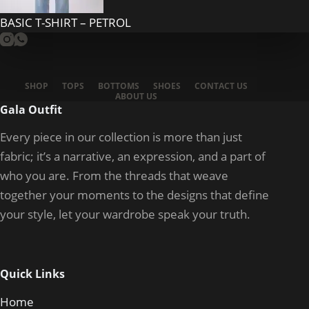
BASIC T-SHIRT – PETROL
SHOP
TOPS
BOTTOMS
SHOES
CONTACT US
ABOUT US
Gala Outfit
Every piece in our collection is more than just
fabric; it’s a narrative, an expression, and a part of
who you are. From the threads that weave
together your moments to the designs that define
your style, let your wardrobe speak your truth.
Quick Links
Home