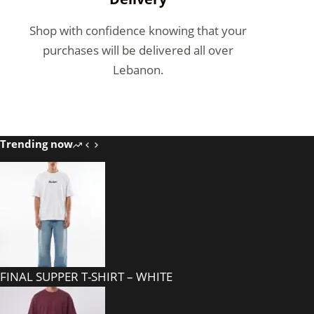
Shop with confidence knowing that your
purchases will be delivered all over
Lebanon.
Trending now
FINAL SUPPER T-SHIRT – WHITE