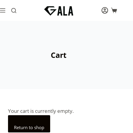
Cart
Your cart is currently empty.
Return to shop