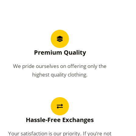
Premium Quality
We pride ourselves on offering only the
highest quality clothing.
Hassle-Free Exchanges
Your satisfaction is our priority. If you’re not