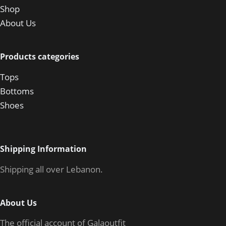
Shop
About Us
Products categories
Tops
Bottoms
Shoes
Shipping Information
Shipping all over Lebanon.
About Us
The official account of Galaoutfit