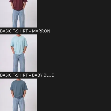
BASIC T-SHIRT – MARRON
BASIC T-SHIRT – BABY BLUE