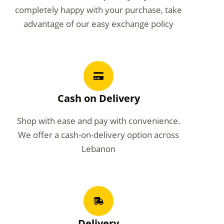
completely happy with your purchase, take
advantage of our easy exchange policy
Cash on Delivery
Shop with ease and pay with convenience.
We offer a cash-on-delivery option across
Lebanon
Delivery