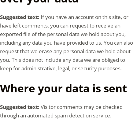
Suggested text:
If you have an account on this site, or
have left comments, you can request to receive an
exported file of the personal data we hold about you,
including any data you have provided to us. You can also
request that we erase any personal data we hold about
you. This does not include any data we are obliged to
keep for administrative, legal, or security purposes.
Where your data is sent
Suggested text:
Visitor comments may be checked
through an automated spam detection service.