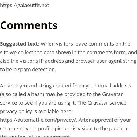
https://galaoutfit.net.
Comments
Suggested text:
When visitors leave comments on the
site we collect the data shown in the comments form, and
also the visitor’s IP address and browser user agent string
to help spam detection.
An anonymized string created from your email address
(also called a hash) may be provided to the Gravatar
service to see if you are using it. The Gravatar service
privacy policy is available here:
https://automattic.com/privacy/. After approval of your
comment, your profile picture is visible to the public in
the context of your comment.