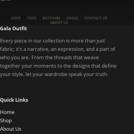
SHOP
TOPS
BOTTOMS
SHOES
CONTACT US
ABOUT US
Gala Outfit
Every piece in our collection is more than just
fabric; it’s a narrative, an expression, and a part of
who you are. From the threads that weave
together your moments to the designs that define
your style, let your wardrobe speak your truth.
Quick Links
Home
Shop
About Us