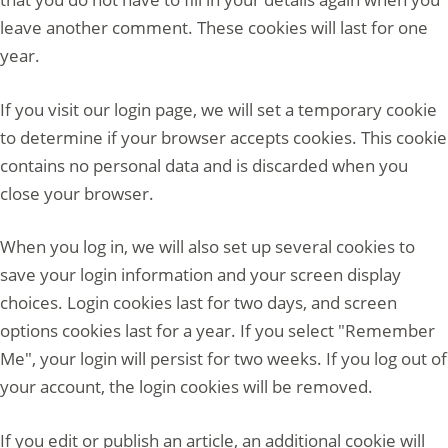
leave another comment. These cookies will last for one
year.
If you visit our login page, we will set a temporary cookie
to determine if your browser accepts cookies. This cookie
contains no personal data and is discarded when you
close your browser.
When you log in, we will also set up several cookies to
save your login information and your screen display
choices. Login cookies last for two days, and screen
options cookies last for a year. If you select "Remember
Me", your login will persist for two weeks. If you log out of
your account, the login cookies will be removed.
If you edit or publish an article, an additional cookie will