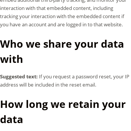
interaction with that embedded content, including
tracking your interaction with the embedded content if
you have an account and are logged in to that website.
Who we share your data
with
Suggested text:
If you request a password reset, your IP
address will be included in the reset email.
How long we retain your
data