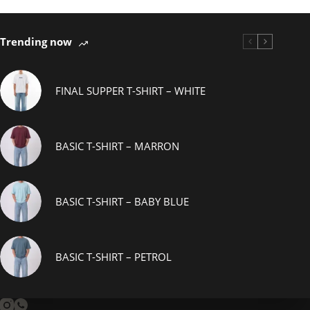
Trending now
FINAL SUPPER T-SHIRT – WHITE
BASIC T-SHIRT – MARRON
BASIC T-SHIRT – BABY BLUE
BASIC T-SHIRT – PETROL