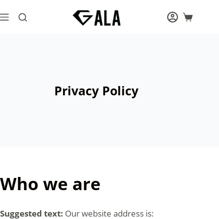
Skip
to
Shopping
content
cart
Privacy Policy
Who we are
Suggested text:
Our website address is: