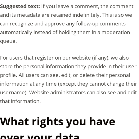
Suggested text:
If you leave a comment, the comment
and its metadata are retained indefinitely. This is so we
can recognize and approve any follow-up comments
automatically instead of holding them in a moderation
queue.
For users that register on our website (if any), we also
store the personal information they provide in their user
profile. All users can see, edit, or delete their personal
information at any time (except they cannot change their
username). Website administrators can also see and edit
that information.
What rights you have
over your data