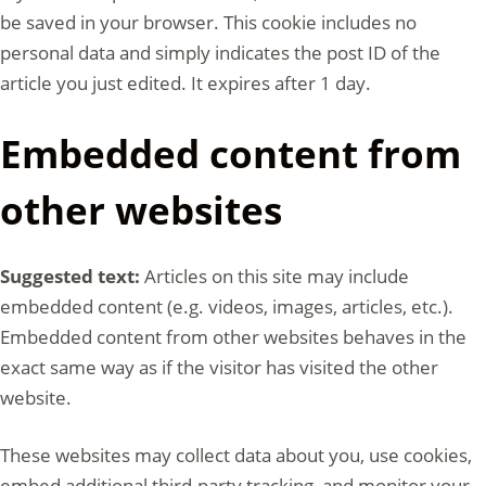
be saved in your browser. This cookie includes no
personal data and simply indicates the post ID of the
article you just edited. It expires after 1 day.
Embedded content from
other websites
Suggested text:
Articles on this site may include
embedded content (e.g. videos, images, articles, etc.).
Embedded content from other websites behaves in the
exact same way as if the visitor has visited the other
website.
These websites may collect data about you, use cookies,
embed additional third-party tracking, and monitor your