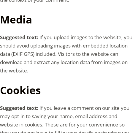
Media
Suggested text:
If you upload images to the website, you
should avoid uploading images with embedded location
data (EXIF GPS) included. Visitors to the website can
download and extract any location data from images on
the website.
Cookies
Suggested text:
If you leave a comment on our site you
may opt-in to saving your name, email address and
website in cookies. These are for your convenience so
that you do not have to fill in your details again when you