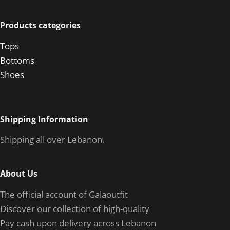
Products categories
Tops
Bottoms
Shoes
Shipping Information
Shipping all over Lebanon.
About Us
The official account of Galaoutfit
Discover our collection of high-quality
Pay cash upon delivery across Lebanon