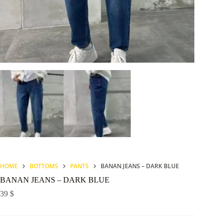
HOME
BOTTOMS
PANTS
BANAN JEANS – DARK BLUE
BANAN JEANS – DARK BLUE
39
$