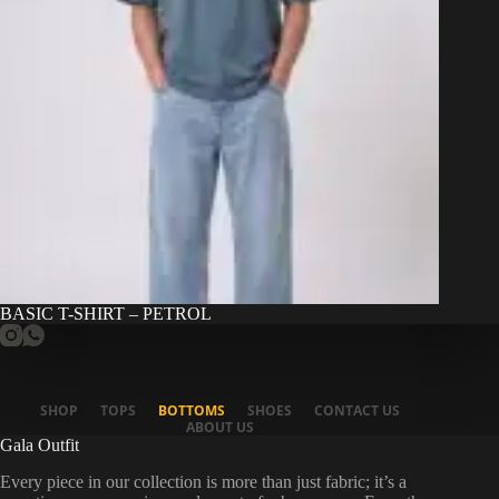
BASIC T-SHIRT – PETROL
SHOP
TOPS
BOTTOMS
SHOES
CONTACT US
ABOUT US
Gala Outfit
Every piece in our collection is more than just fabric; it’s a