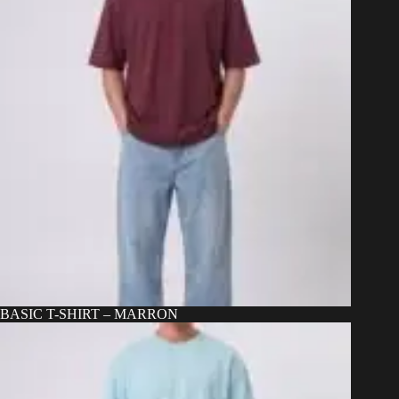
BASIC T-SHIRT – MARRON