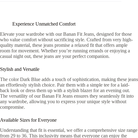
Experience Unmatched Comfort
Elevate your wardrobe with our Banan Fit Jeans, designed for those
who value comfort without sacrificing style. Crafted from very high-
quality material, these jeans promise a relaxed fit that offers ample
room for movement. Whether you’re running errands or enjoying a
casual night out, these jeans are your perfect companion.
Stylish and Versatile
The color Dark Blue adds a touch of sophistication, making these jeans
an effortlessly stylish choice. Pair them with a simple tee for a laid-
back look or dress them up with a stylish blazer for an evening out.
The versatility of our Banan Fit Jeans ensures they seamlessly fit into
any wardrobe, allowing you to express your unique style without
compromise.
Available Sizes for Everyone
Understanding that fit is essential, we offer a comprehensive size range
from 29 to 36. This inclusivity means that everyone can enjoy the