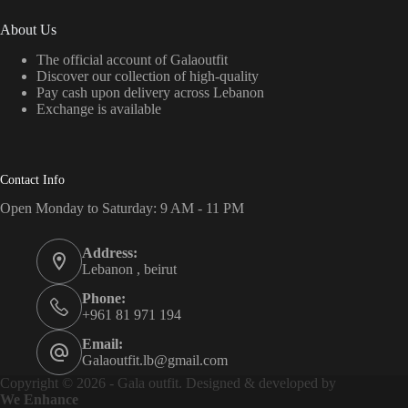
About Us
The official account of Galaoutfit
Discover our collection of high-quality
Pay cash upon delivery across Lebanon
Exchange is available
Contact Info
Open Monday to Saturday: 9 AM - 11 PM
Address:
Lebanon , beirut
Phone:
+961 81 971 194
Email:
Galaoutfit.lb@gmail.com
Copyright © 2026 - Gala outfit. Designed & developed by
We Enhance