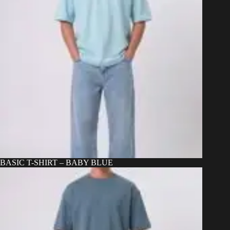
BASIC T-SHIRT – BABY BLUE