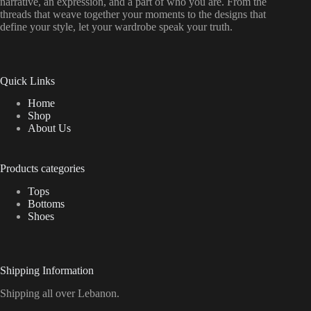
narrative, an expression, and a part of who you are. From the
threads that weave together your moments to the designs that
define your style, let your wardrobe speak your truth.
Quick Links
Home
Shop
About Us
Products categories
Tops
Bottoms
Shoes
Shipping Information
Shipping all over Lebanon.