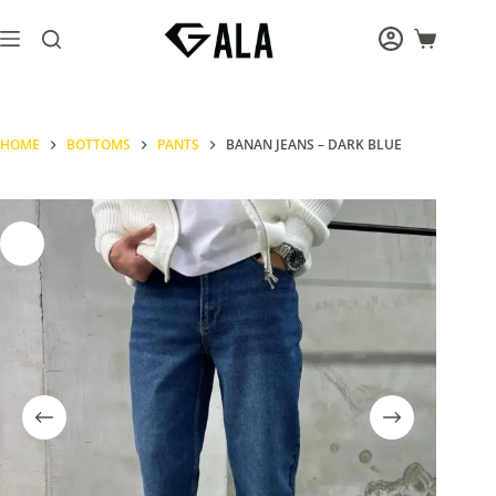
Skip
to
Shopping
content
cart
HOME
BOTTOMS
PANTS
BANAN JEANS – DARK BLUE