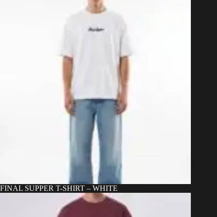
be
chosen
on
the
product
page
FINAL SUPPER T-SHIRT – WHITE