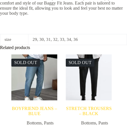
comfort and style of our Baggy Fit Jeans. Each pair is tailored to
ensure the ideal fit, allowing you to look and feel your best no matter
your body type.
size
29, 30, 31, 32, 33, 34, 36
Related products
SOLD OUT
SOLD OUT
BOYFRIEND JEANS –
STRETCH TROUSERS
BLUE
– BLACK
Bottoms
,
Pants
Bottoms
,
Pants