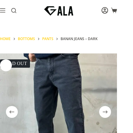
Skip
to
Shopping
content
cart
HOME
BOTTOMS
PANTS
BANAN JEANS – DARK
SOLD OUT