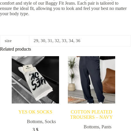
comfort and style of our Baggy Fit Jeans. Each pair is tailored to
ensure the ideal fit, allowing you to look and feel your best no matter
your body type.
size
29, 30, 31, 32, 33, 34, 36
Related products
YES OK SOCKS
COTTON PLEATED
TROUSERS – NAVY
Bottoms
,
Socks
Bottoms
,
Pants
3
$