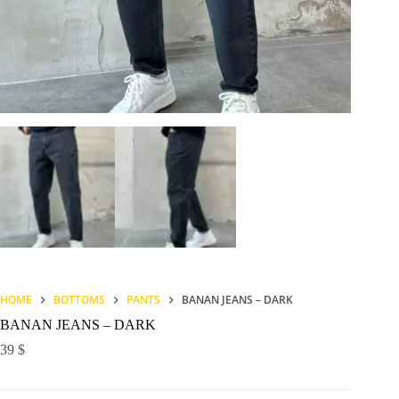
HOME
BOTTOMS
PANTS
BANAN JEANS – DARK
BANAN JEANS – DARK
39
$