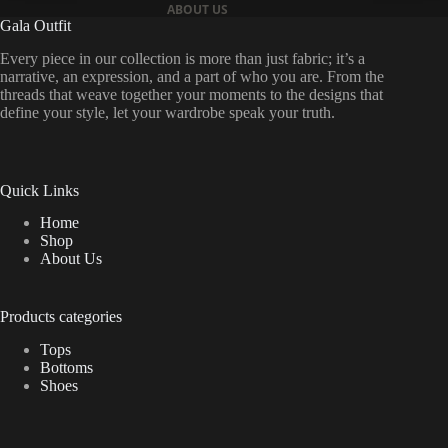
ABOUT US
Gala Outfit
Every piece in our collection is more than just fabric; it’s a
narrative, an expression, and a part of who you are. From the
threads that weave together your moments to the designs that
define your style, let your wardrobe speak your truth.
Quick Links
Home
Shop
About Us
Products categories
Tops
Bottoms
Shoes