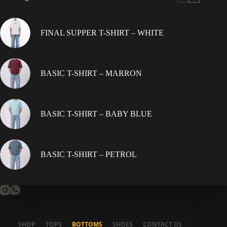
be
chosen
on
FINAL SUPPER T-SHIRT – WHITE
the
product
page
BASIC T-SHIRT – MARRON
BASIC T-SHIRT – BABY BLUE
BASIC T-SHIRT – PETROL
SHOP
TOPS
BOTTOMS
SHOES
CONTACT US