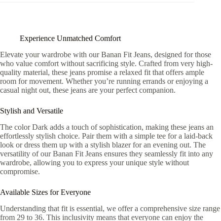
Experience Unmatched Comfort
Elevate your wardrobe with our Banan Fit Jeans, designed for those
who value comfort without sacrificing style. Crafted from very high-
quality material, these jeans promise a relaxed fit that offers ample
room for movement. Whether you’re running errands or enjoying a
casual night out, these jeans are your perfect companion.
Stylish and Versatile
The color Dark adds a touch of sophistication, making these jeans an
effortlessly stylish choice. Pair them with a simple tee for a laid-back
look or dress them up with a stylish blazer for an evening out. The
versatility of our Banan Fit Jeans ensures they seamlessly fit into any
wardrobe, allowing you to express your unique style without
compromise.
Available Sizes for Everyone
Understanding that fit is essential, we offer a comprehensive size range
from 29 to 36. This inclusivity means that everyone can enjoy the