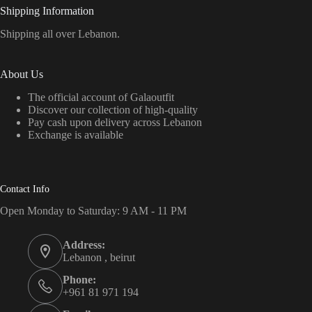
Shipping Information
Shipping all over Lebanon.
About Us
The official account of Galaoutfit
Discover our collection of high-quality
Pay cash upon delivery across Lebanon
Exchange is available
Contact Info
Open Monday to Saturday: 9 AM - 11 PM
Address:
Lebanon , beirut
Phone:
+961 81 971 194