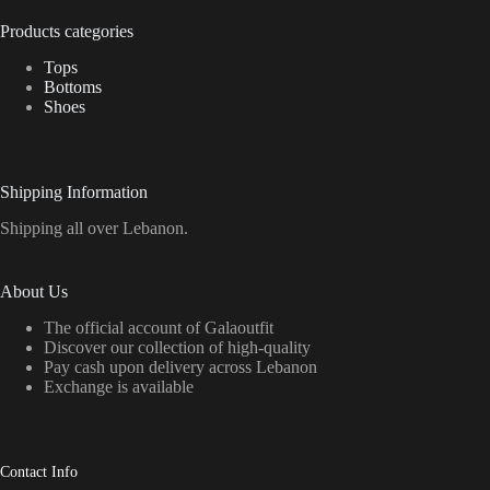
Products categories
Tops
Bottoms
Shoes
Shipping Information
Shipping all over Lebanon.
About Us
The official account of Galaoutfit
Discover our collection of high-quality
Pay cash upon delivery across Lebanon
Exchange is available
Contact Info