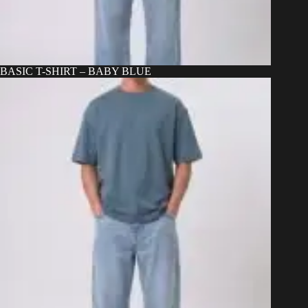
BASIC T-SHIRT – BABY BLUE