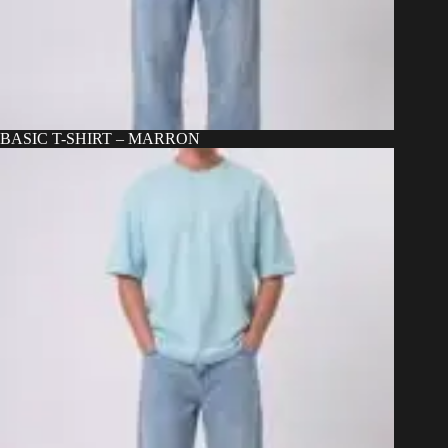
BASIC T-SHIRT – MARRON