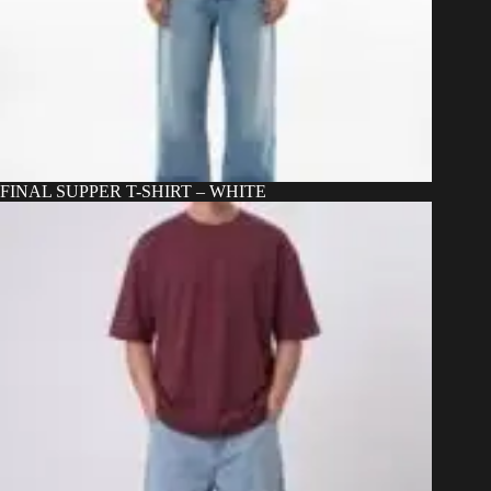
FINAL SUPPER T-SHIRT – WHITE