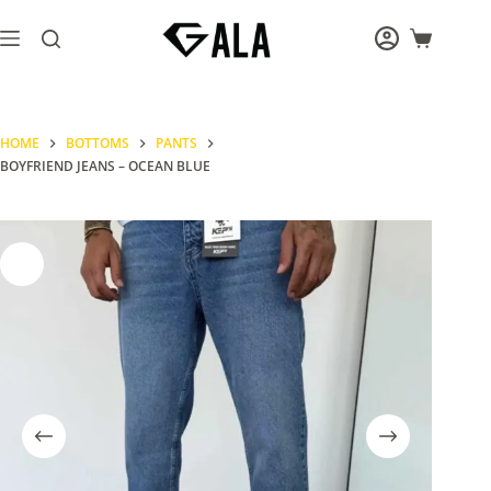
Skip
to
Shopping
content
cart
HOME
BOTTOMS
PANTS
BOYFRIEND JEANS – OCEAN BLUE