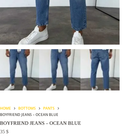
HOME
BOTTOMS
PANTS
BOYFRIEND JEANS – OCEAN BLUE
BOYFRIEND JEANS – OCEAN BLUE
35
$