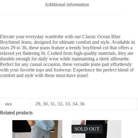
Additional information
Elevate your everyday wardrobe with our Classic Ocean Blue
Boyfriend Jeans, designed for ultimate comfort and style. Available in
sizes 29 to 36, these jeans feature a trendy boyfriend cut that offers a
relaxed yet flattering fit. Crafted from high-quality materials, they are
durable enough for daily wear while maintaining a sleek silhouette.
Perfect for any casual occasion, these versatile jeans pair effortlessly
with your favorite tops and footwear. Experience the perfect blend of
comfort and style with these must-have jeans!
size
29, 30, 31, 32, 33, 34, 36
Related products
SOLD OUT