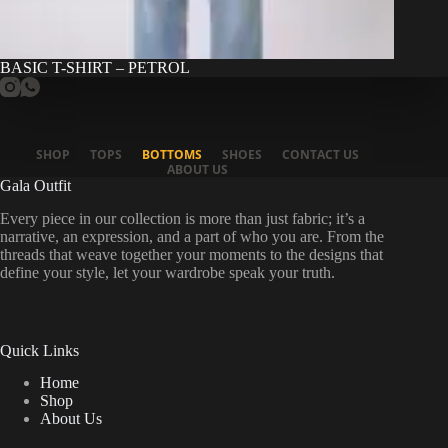
BASIC T-SHIRT – PETROL
SHOP
TOPS
BOTTOMS
SHOES
CONTACT US
ABOUT US
Gala Outfit
Every piece in our collection is more than just fabric; it’s a
narrative, an expression, and a part of who you are. From the
threads that weave together your moments to the designs that
define your style, let your wardrobe speak your truth.
Quick Links
Home
Shop
About Us