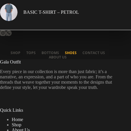
BASIC T-SHIRT – PETROL
SHOP
TOPS
BOTTOMS
SHOES
CONTACT US
ABOUT US
Gala Outfit
Every piece in our collection is more than just fabric; it’s a
narrative, an expression, and a part of who you are. From the
threads that weave together your moments to the designs that
define your style, let your wardrobe speak your truth.
Quick Links
Home
Shop
About Us