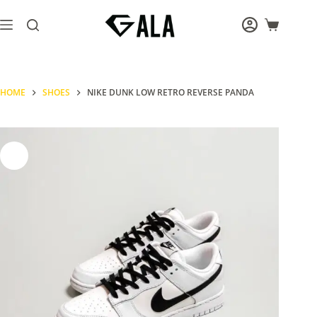
Skip
to
Shopping
content
cart
HOME
SHOES
NIKE DUNK LOW RETRO REVERSE PANDA