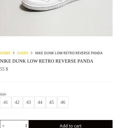
HOME
SHOES
NIKE DUNK LOW RETRO REVERSE PANDA
NIKE DUNK LOW RETRO REVERSE PANDA
55
$
size
41
42
43
44
45
46
NIKE
Add to cart
DUNK