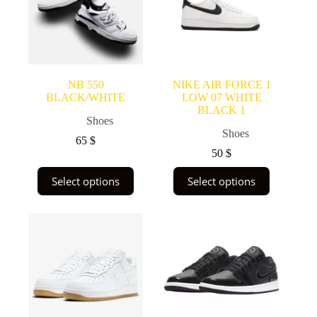
NB 550
NIKE AIR FORCE 1
BLACK/WHITE
LOW 07 WHITE
BLACK 1
Shoes
Shoes
65
$
50
$
This
This
Select options
Select options
product
product
has
has
multiple
multiple
variants.
variants.
The
The
options
options
may
may
be
be
chosen
chosen
on
on
the
the