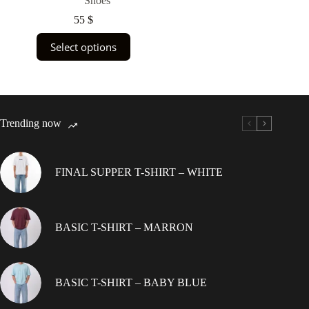
Shoes
55
$
This
Select options
product
has
multiple
variants.
The
options
Trending now
may
be
chosen
on
FINAL SUPPER T-SHIRT – WHITE
the
product
page
BASIC T-SHIRT – MARRON
BASIC T-SHIRT – BABY BLUE