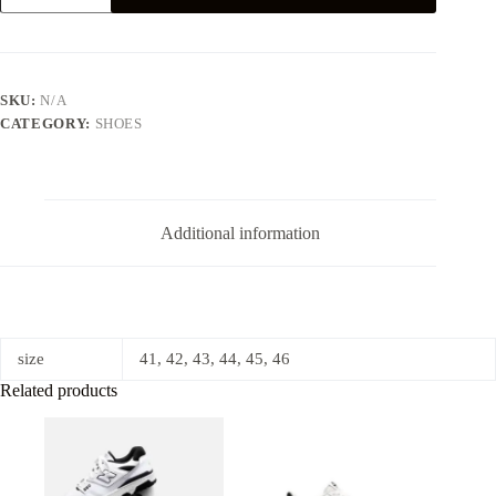
LOW
RETRO
REVERSE
PANDA
quantity
SKU:
N/A
CATEGORY:
SHOES
Additional information
size
41, 42, 43, 44, 45, 46
Related products