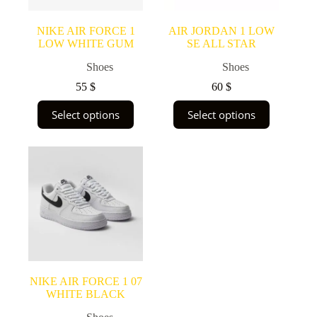
product
product
page
page
NIKE AIR FORCE 1
AIR JORDAN 1 LOW
LOW WHITE GUM
SE ALL STAR
Shoes
Shoes
55
$
60
$
This
This
Select options
Select options
product
product
has
has
multiple
multiple
variants.
variants.
The
The
options
options
may
may
be
be
chosen
chosen
on
on
the
the
product
product
page
page
NIKE AIR FORCE 1 07
WHITE BLACK