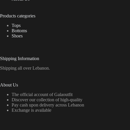
Products categories
Tops
Bottoms
Shoes
Shipping Information
Shipping all over Lebanon.
About Us
The official account of Galaoutfit
Discover our collection of high-quality
Pay cash upon delivery across Lebanon
Exchange is available