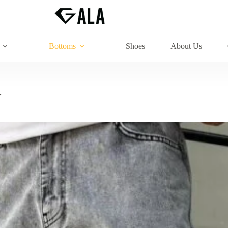
Bottoms
Shoes
About Us
Y