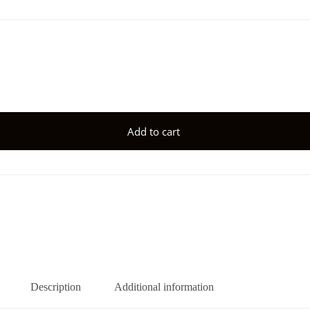
Add to cart
Description
Additional information