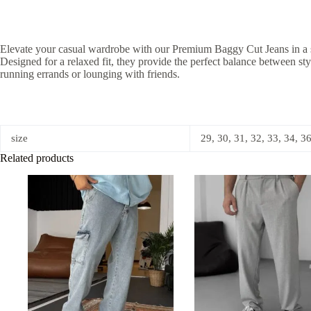
Elevate your casual wardrobe with our Premium Baggy Cut Jeans in a slee
Designed for a relaxed fit, they provide the perfect balance between s
running errands or lounging with friends.
size
29, 30, 31, 32, 33, 34, 3
Related products