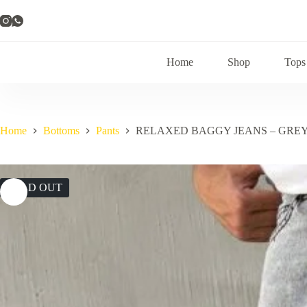
Skip
to
content
Home
Shop
Tops
Home
Bottoms
Pants
RELAXED BAGGY JEANS – GRE
SOLD OUT