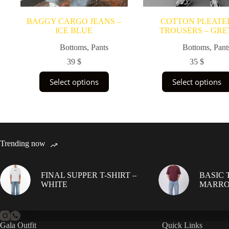
BAGGY CARGO JEANS –
COTTON PLEATE
ICE BLUE
TROUSERS – GRE
Bottoms
,
Pants
Bottoms
,
Pant
39
$
35
$
This
This
Select options
Select options
product
product
has
has
multiple
multiple
variants.
variants.
The
The
options
options
may
may
Trending now
be
be
chosen
chosen
on
on
FINAL SUPPER T-SHIRT –
BASIC T
the
the
WHITE
MARR
product
product
page
page
Gala Outfit
Quick Links