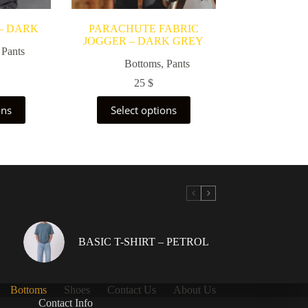
– DARK
PARACHUTE FABRIC
JOGGER – DARK GREY
,
Pants
Bottoms
,
Pants
25
$
This
ons
Select options
uct
product
has
ple
multiple
nts.
variants.
The
ons
options
may
be
en
chosen
on
the
BASIC T-SHIRT – PETROL
uct
product
page
Bottoms
Shoes
Contact Us
About Us
Contact Info