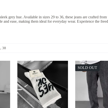
k grey hue. Available in sizes 29 to 36, these jeans are crafted from v
tyle and ease, making them ideal for everyday wear. Experience the fre
6, 38
SOLD OUT