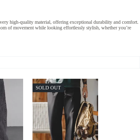
ery high-quality material, offering exceptional durability and comfort.
edom of movement while looking effortlessly stylish, whether you’re
SOLD OUT