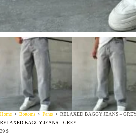
Home
Bottoms
Pants
RELAXED BAGGY JEANS – GRE
RELAXED BAGGY JEANS – GREY
39
$