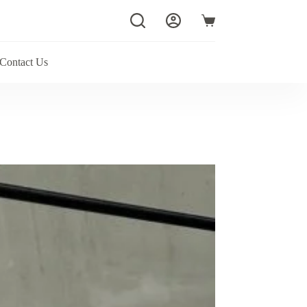
Shopping
cart
Contact Us