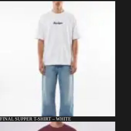
may
be
chosen
on
the
product
page
FINAL SUPPER T-SHIRT – WHITE