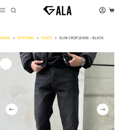
Skip
to
Shopping
content
cart
HOME
BOTTOMS
PANTS
SLIM CROP JEANS – BLACK