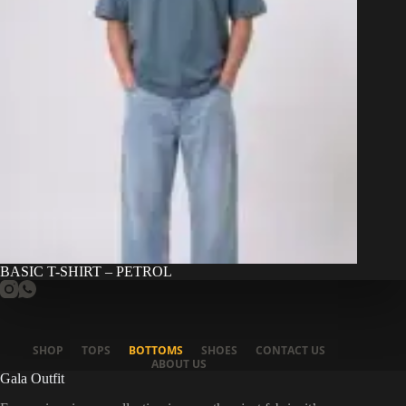
BASIC T-SHIRT – PETROL
SHOP
TOPS
BOTTOMS
SHOES
CONTACT US
ABOUT US
Gala Outfit