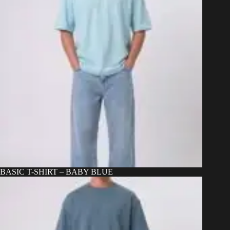
BASIC T-SHIRT – BABY BLUE