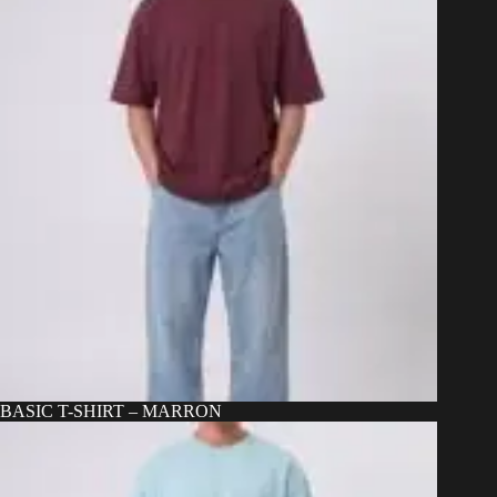
BASIC T-SHIRT – MARRON