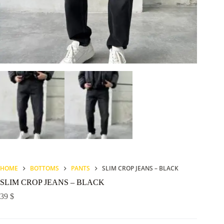
HOME
BOTTOMS
PANTS
SLIM CROP JEANS – BLACK
SLIM CROP JEANS – BLACK
39
$