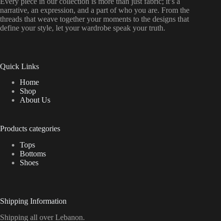
Every piece in our collection is more than just fabric; it’s a
narrative, an expression, and a part of who you are. From the
threads that weave together your moments to the designs that
define your style, let your wardrobe speak your truth.
Quick Links
Home
Shop
About Us
Products categories
Tops
Bottoms
Shoes
Shipping Information
Shipping all over Lebanon.