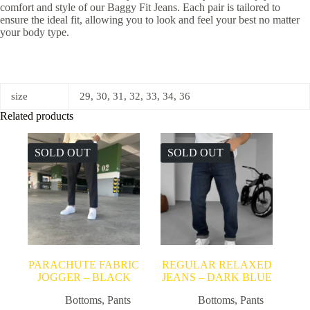
comfort and style of our Baggy Fit Jeans. Each pair is tailored to
ensure the ideal fit, allowing you to look and feel your best no matter
your body type.
size
29, 30, 31, 32, 33, 34, 36
Related products
SOLD OUT
SOLD OUT
PARACHUTE FABRIC
REGULAR RELAXED
JOGGER – BLACK
JEANS – DARK BLUE
Bottoms
,
Pants
Bottoms
,
Pants