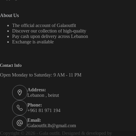
About Us
The official account of Galaoutfit
Discover our collection of high-quality
Pay cash upon delivery across Lebanon
Exchange is available
Contact Info
Open Monday to Saturday: 9 AM - 11 PM
Address:
Lebanon , beirut
Phone:
+961 81 971 194
Email:
Galaoutfit.lb@gmail.com
Copyright © 2026 - Gala outfit. Designed & developed by