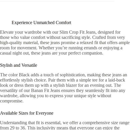
Experience Unmatched Comfort
Elevate your wardrobe with our Slim Crop Fit Jeans, designed for
those who value comfort without sacrificing style. Crafted from very
high-quality material, these jeans promise a relaxed fit that offers ample
room for movement. Whether you’re running errands or enjoying a
casual night out, these jeans are your perfect companion.
Stylish and Versatile
The color Black adds a touch of sophistication, making these jeans an
effortlessly stylish choice. Pair them with a simple tee for a laid-back
look or dress them up with a stylish blazer for an evening out. The
versatility of our Banan Fit Jeans ensures they seamlessly fit into any
wardrobe, allowing you to express your unique style without
compromise.
Available Sizes for Everyone
Understanding that fit is essential, we offer a comprehensive size range
from 29 to 36. This inclusivity means that everyone can enjoy the