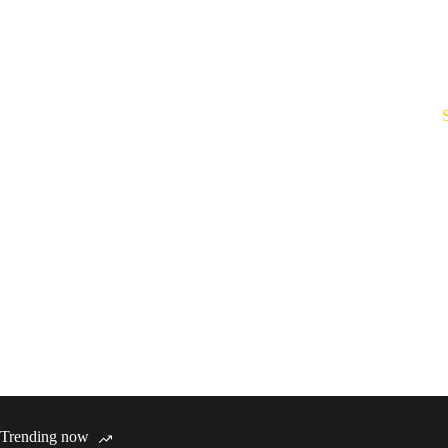
Trending now