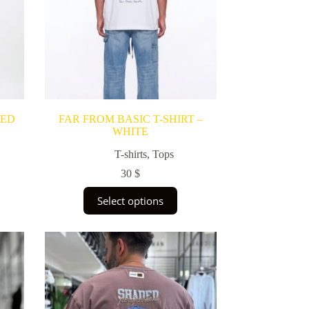
RED
FAR FROM BASIC T-SHIRT –
WHITE
T-shirts
,
Tops
30
$
This
Select options
product
has
multiple
variants.
The
options
may
be
chosen