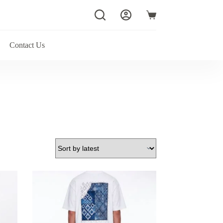
Shopping
cart
Contact Us