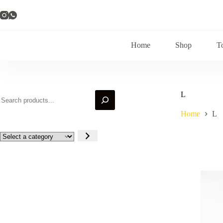
Skip
to
content
Home
Shop
T
Search
L
Home
L
Select
a
category