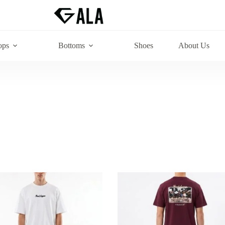
ops
Bottoms
Shoes
About Us