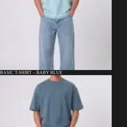
BASIC T-SHIRT – BABY BLUE