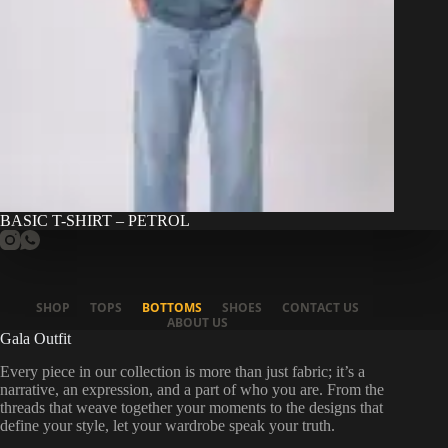
BASIC T-SHIRT – PETROL
SHOP
TOPS
BOTTOMS
SHOES
CONTACT US
ABOUT US
Gala Outfit
Every piece in our collection is more than just fabric; it’s a
narrative, an expression, and a part of who you are. From the
threads that weave together your moments to the designs that
define your style, let your wardrobe speak your truth.