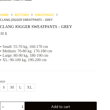
HOME
BOTTOMS
SWEATPANTS
CLANG JOGGER SWEATPANTS – GREY
CLANG JOGGER SWEATPANTS – GREY
30
$
• Small: 55-70 kg, 160-170 cm
• Medium: 70-80 kg, 170-180 cm
• Large: 80-90 kg, 180-190 cm
• XL: 90-100 kg, 190-200 cm
size
S
M
L
XL
CLANG
Add to cart
JOGGER