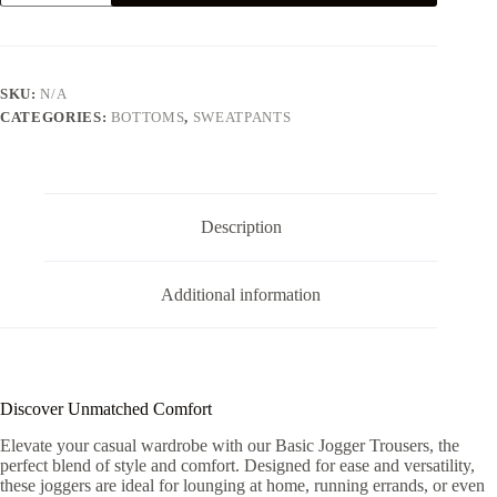
SWEATPANTS
-
GREY
quantity
SKU:
N/A
CATEGORIES:
BOTTOMS
,
SWEATPANTS
Description
Additional information
Discover Unmatched Comfort
Elevate your casual wardrobe with our Basic Jogger Trousers, the
perfect blend of style and comfort. Designed for ease and versatility,
these joggers are ideal for lounging at home, running errands, or even