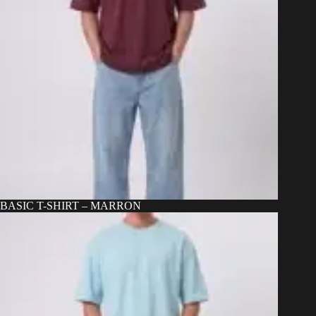
BASIC T-SHIRT – MARRON