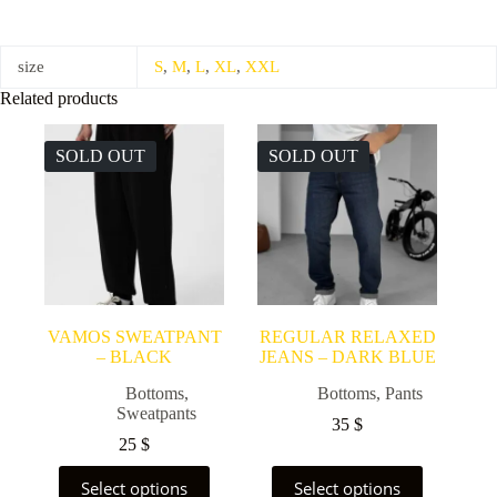
size
S
,
M
,
L
,
XL
,
XXL
Related products
SOLD OUT
SOLD OUT
VAMOS SWEATPANT
REGULAR RELAXED
– BLACK
JEANS – DARK BLUE
Bottoms
,
Bottoms
,
Pants
Sweatpants
35
$
25
$
This
This
Select options
Select options
product
product