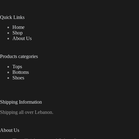
Quick Links
Home
Shop
About Us
Products categories
Tops
Bottoms
Shoes
Shipping Information
Shipping all over Lebanon.
About Us