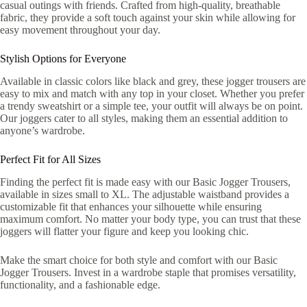
casual outings with friends. Crafted from high-quality, breathable
fabric, they provide a soft touch against your skin while allowing for
easy movement throughout your day.
Stylish Options for Everyone
Available in classic colors like black and grey, these jogger trousers are
easy to mix and match with any top in your closet. Whether you prefer
a trendy sweatshirt or a simple tee, your outfit will always be on point.
Our joggers cater to all styles, making them an essential addition to
anyone’s wardrobe.
Perfect Fit for All Sizes
Finding the perfect fit is made easy with our Basic Jogger Trousers,
available in sizes small to XL. The adjustable waistband provides a
customizable fit that enhances your silhouette while ensuring
maximum comfort. No matter your body type, you can trust that these
joggers will flatter your figure and keep you looking chic.
Make the smart choice for both style and comfort with our Basic
Jogger Trousers. Invest in a wardrobe staple that promises versatility,
functionality, and a fashionable edge.