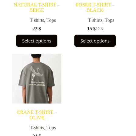
page
page
NATURAL T-SHIRT –
POSER T-SHIRT –
BEIGE
BLACK
T-shirts
,
Tops
T-shirts
,
Tops
22
$
15
$
22
$
Original
Current
price
price
This
This
Select options
Select options
was:
is:
product
product
22 $.
15 $.
has
has
multiple
multiple
variants.
variants.
The
The
options
options
may
may
be
be
chosen
chosen
on
on
the
the
product
product
page
page
CRANE T-SHIRT –
OLIVE
T-shirts
,
Tops