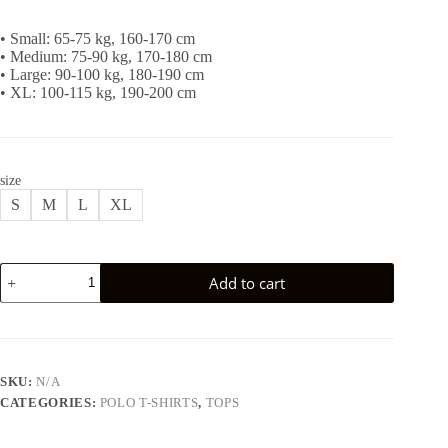
• Small: 65-75 kg, 160-170 cm
• Medium: 75-90 kg, 170-180 cm
• Large: 90-100 kg, 180-190 cm
• XL: 100-115 kg, 190-200 cm
size
S
M
L
XL
CLASSY
Add to cart
POLO
T-
SHIRT
-
GREY
quantity
SKU:
N/A
CATEGORIES:
POLO T-SHIRTS
,
TOPS