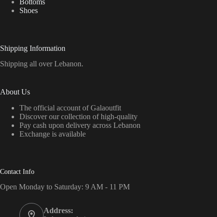
Bottoms
Shoes
Shipping Information
Shipping all over Lebanon.
About Us
The official account of Galaoutfit
Discover our collection of high-quality
Pay cash upon delivery across Lebanon
Exchange is available
Contact Info
Open Monday to Saturday: 9 AM - 11 PM
Address: