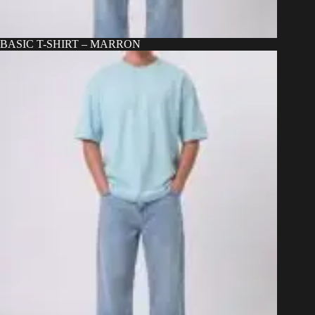
BASIC T-SHIRT – MARRON