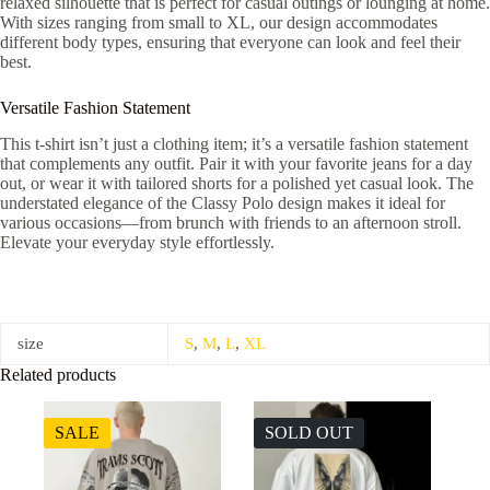
relaxed silhouette that is perfect for casual outings or lounging at home.
With sizes ranging from small to XL, our design accommodates
different body types, ensuring that everyone can look and feel their
best.
Versatile Fashion Statement
This t-shirt isn’t just a clothing item; it’s a versatile fashion statement
that complements any outfit. Pair it with your favorite jeans for a day
out, or wear it with tailored shorts for a polished yet casual look. The
understated elegance of the Classy Polo design makes it ideal for
various occasions—from brunch with friends to an afternoon stroll.
Elevate your everyday style effortlessly.
size
S
,
M
,
L
,
XL
Related products
SALE
SOLD OUT