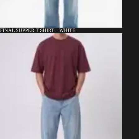
FINAL SUPPER T-SHIRT – WHITE