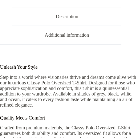
Description
Additional information
Unleash Your Style
Step into a world where visionaries thrive and dreams come alive with
our luxurious Classy Polo Oversized T-Shirt. Designed for those who
appreciate sophistication and comfort, this t-shirt is a quintessential
addition to your wardrobe. Available in shades of grey, black, white,
and ocean, it caters to every fashion taste while maintaining an air of
refined elegance.
Quality Meets Comfort
Crafted from premium materials, the Classy Polo Oversized T-Shirt
guarantees both durability and comfort. Its oversized fit allows for a