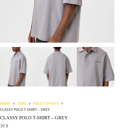
HOME
TOPS
POLO T-SHIRTS
CLASSY POLO T-SHIRT – GREY
CLASSY POLO T-SHIRT – GREY
30
$