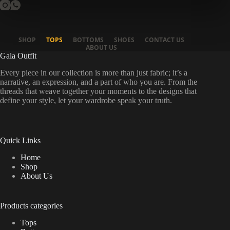
SHOP
TOPS
BOTTOMS
SHOES
CONTACT US
ABOUT US
Gala Outfit
Every piece in our collection is more than just fabric; it’s a
narrative, an expression, and a part of who you are. From the
threads that weave together your moments to the designs that
define your style, let your wardrobe speak your truth.
Quick Links
Home
Shop
About Us
Products categories
Tops