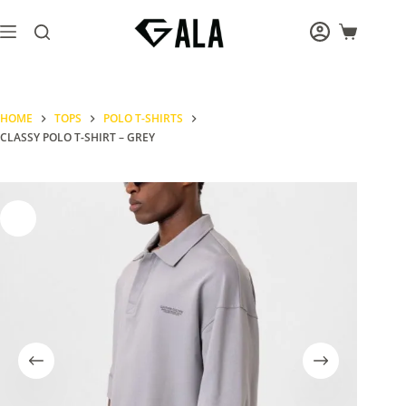
Skip
to
Shopping
content
cart
HOME
TOPS
POLO T-SHIRTS
CLASSY POLO T-SHIRT – GREY