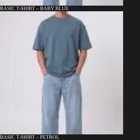
BASIC T-SHIRT – BABY BLUE
BASIC T-SHIRT – PETROL