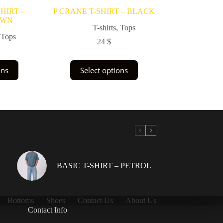
HIRT –
P CRANE T-SHIRT – BLACK
OWN
T-shirts
,
Tops
,
Tops
24
$
This
ons
Select options
uct
product
has
ple
multiple
nts.
variants.
The
ons
options
may
be
en
chosen
on
the
BASIC T-SHIRT – PETROL
uct
product
page
Bottoms
Shoes
Contact Us
About Us
Contact Info