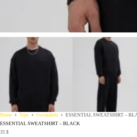
Home
Tops
Sweatshirts
ESSENTIAL SWEATSHIRT – BL
ESSENTIAL SWEATSHIRT – BLACK
35
$