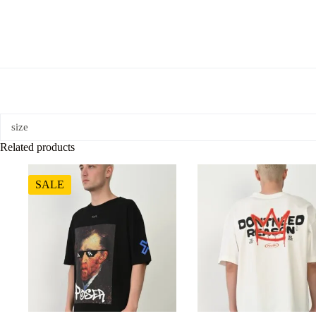
size
Related products
SALE