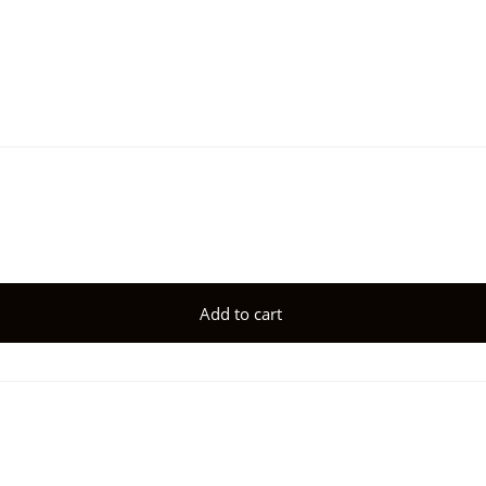
Add to cart