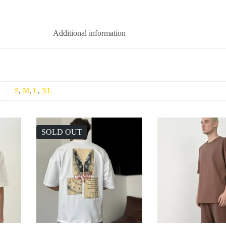
Additional information
S
,
M
,
L
,
XL
SOLD OUT