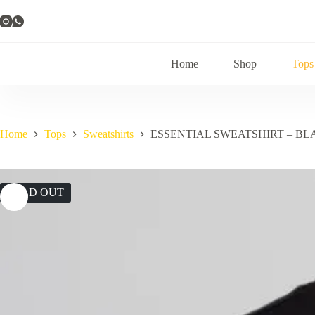
Skip
to
content
Home
Shop
Tops
Home
Tops
Sweatshirts
ESSENTIAL SWEATSHIRT – BL
SOLD OUT