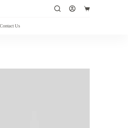
Shopping
cart
Contact Us