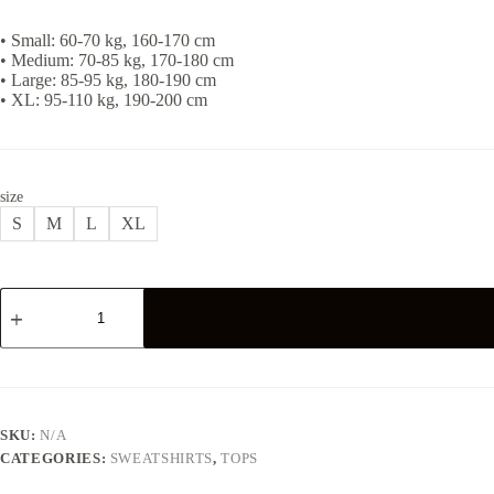
• Small: 60-70 kg, 160-170 cm
• Medium: 70-85 kg, 170-180 cm
• Large: 85-95 kg, 180-190 cm
• XL: 95-110 kg, 190-200 cm
size
S
M
L
XL
ESSENTIAL
SWEATSHIRT
-
BLACK
quantity
SKU:
N/A
CATEGORIES:
SWEATSHIRTS
,
TOPS