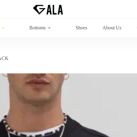
Bottoms
Shoes
About Us
ACK