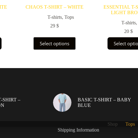
ITE
CHAOS T-SHIRT – WHITE
ESSENTIAL T-S
LIGHT BR
T-shirts
,
Tops
T-shirts
29
$
20
$
This
This
Select options
Select opti
product
prod
has
has
multiple
multi
variants.
varia
The
The
options
opti
may
may
be
be
chosen
chos
on
on
-SHIRT –
BASIC T-SHIRT – BABY
the
the
ON
BLUE
product
prod
page
page
Shop
Tops
Shipping Information