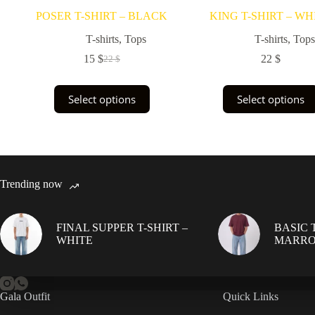
POSER T-SHIRT – BLACK
KING T-SHIRT – WH
T-shirts
,
Tops
T-shirts
,
Tops
15
$
22
$
22
$
Original
Current
price
price
was:
is:
This
This
Select options
Select options
22 $.
15 $.
product
product
has
has
multiple
multiple
variants.
variants.
The
The
options
options
may
may
Trending now
be
be
chosen
chosen
on
on
FINAL SUPPER T-SHIRT –
BASIC T
the
the
WHITE
MARR
product
product
page
page
Gala Outfit
Quick Links