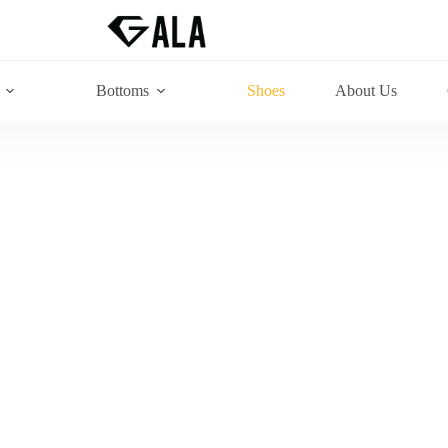
Bottoms
Shoes
About Us