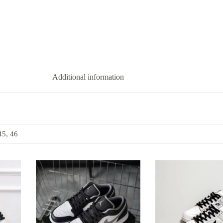
Additional information
45, 46