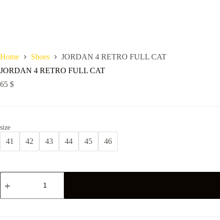
Home
Shoes
JORDAN 4 RETRO FULL CAT
JORDAN 4 RETRO FULL CAT
65
$
size
41
42
43
44
45
46
JORDAN
4
RETRO
FULL
CAT
quantity