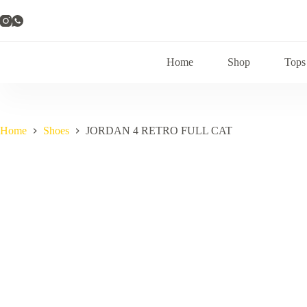
Skip
to
content
Home
Shop
Tops
Home
Shoes
JORDAN 4 RETRO FULL CAT