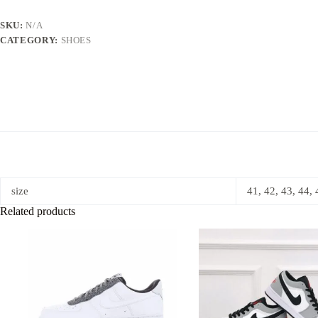
SKU:
N/A
CATEGORY:
SHOES
size
41, 42, 43, 44, 
Related products