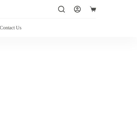
Shopping
cart
Contact Us