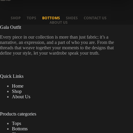
SHOP
TOPS
BOTTOMS
SHOES
CONTACT US
ABOUT US
Gala Outfit
Every piece in our collection is more than just fabric; it’s a
narrative, an expression, and a part of who you are. From the
threads that weave together your moments to the designs that
define your style, let your wardrobe speak your truth.
Quick Links
Home
Shop
About Us
Products categories
Tops
Bottoms