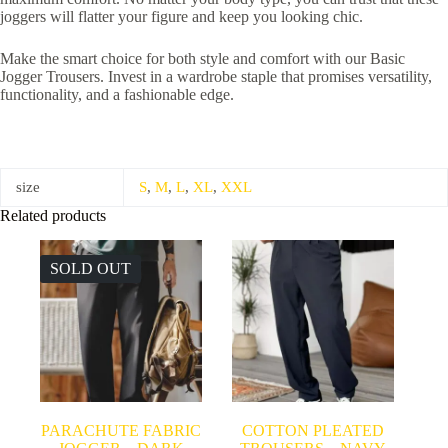
joggers will flatter your figure and keep you looking chic.
Make the smart choice for both style and comfort with our Basic
Jogger Trousers. Invest in a wardrobe staple that promises versatility,
functionality, and a fashionable edge.
size
S
,
M
,
L
,
XL
,
XXL
Related products
SOLD OUT
PARACHUTE FABRIC
COTTON PLEATED