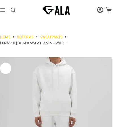
Skip
to
Shopping
content
cart
HOME
BOTTOMS
SWEATPANTS
LENASSO JOGGER SWEATPANTS – WHITE