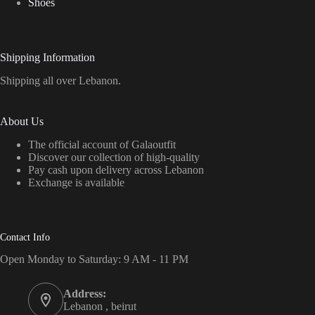
Shoes
Shipping Information
Shipping all over Lebanon.
About Us
The official account of Galaoutfit
Discover our collection of high-quality
Pay cash upon delivery across Lebanon
Exchange is available
Contact Info
Open Monday to Saturday: 9 AM - 11 PM
Address:
Lebanon , beirut