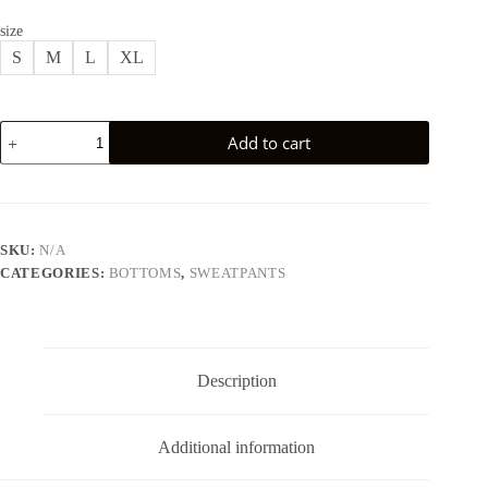
size
S
M
L
XL
LENASSO
Add to cart
JOGGER
SWEATPANTS
-
WHITE
quantity
SKU:
N/A
CATEGORIES:
BOTTOMS
,
SWEATPANTS
Description
Additional information