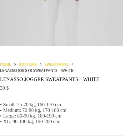
HOME
BOTTOMS
SWEATPANTS
LENASSO JOGGER SWEATPANTS – WHITE
LENASSO JOGGER SWEATPANTS – WHITE
30
$
• Small: 55-70 kg, 160-170 cm
• Medium: 70-80 kg, 170-180 cm
• Large: 80-90 kg, 180-190 cm
• XL: 90-100 kg, 190-200 cm