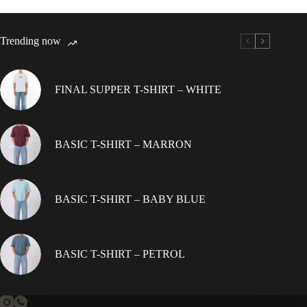
variants.
The
options
Trending now
may
be
chosen
on
FINAL SUPPER T-SHIRT – WHITE
the
product
page
BASIC T-SHIRT – MARRON
BASIC T-SHIRT – BABY BLUE
BASIC T-SHIRT – PETROL