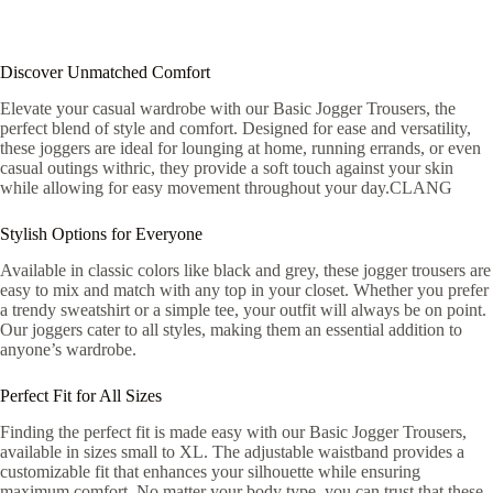
Discover Unmatched Comfort
Elevate your casual wardrobe with our Basic Jogger Trousers, the
perfect blend of style and comfort. Designed for ease and versatility,
these joggers are ideal for lounging at home, running errands, or even
casual outings withric, they provide a soft touch against your skin
while allowing for easy movement throughout your day.CLANG
Stylish Options for Everyone
Available in classic colors like black and grey, these jogger trousers are
easy to mix and match with any top in your closet. Whether you prefer
a trendy sweatshirt or a simple tee, your outfit will always be on point.
Our joggers cater to all styles, making them an essential addition to
anyone’s wardrobe.
Perfect Fit for All Sizes
Finding the perfect fit is made easy with our Basic Jogger Trousers,
available in sizes small to XL. The adjustable waistband provides a
customizable fit that enhances your silhouette while ensuring
maximum comfort. No matter your body type, you can trust that these