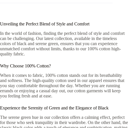
Unveiling the Perfect Blend of Style and Comfort
In the world of fashion, finding the perfect blend of style and comfort
can be challenging. Our latest collection, available in the timeless
colors of black and serene green, ensures that you can experience
unmatched comfort without limits, thanks to our 100% cotton high-
quality fabric.
Why Choose 100% Cotton?
When it comes to fabric, 100% cotton stands out for its breathability
and softness. The high-quality cotton used in our apparel ensures that
you stay comfortable throughout the day. Whether you are running
errands or enjoying a casual day out, our cotton garments will keep
you feeling fresh and at ease.
Experience the Serenity of Green and the Elegance of Black
The serene green hue in our collection offers a calming effect, perfect
for those who seek tranquility in their wardrobe. On the other hand, the
classic black color adds a touch of elegance and sophistication, making