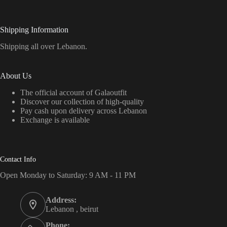
Shipping Information
Shipping all over Lebanon.
About Us
The official account of Galaoutfit
Discover our collection of high-quality
Pay cash upon delivery across Lebanon
Exchange is available
Contact Info
Open Monday to Saturday: 9 AM - 11 PM
Address:
Lebanon , beirut
Phone: