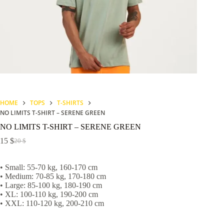
HOME
TOPS
T-SHIRTS
NO LIMITS T-SHIRT – SERENE GREEN
NO LIMITS T-SHIRT – SERENE GREEN
15
$
20
$
Original
Current
price
price
was:
is:
• Small: 55-70 kg, 160-170 cm
20 $.
15 $.
• Medium: 70-85 kg, 170-180 cm
• Large: 85-100 kg, 180-190 cm
• XL: 100-110 kg, 190-200 cm
• XXL: 110-120 kg, 200-210 cm