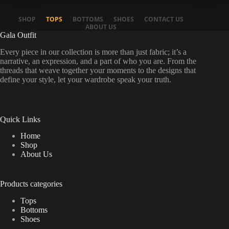
SHOP
TOPS
BOTTOMS
SHOES
CONTACT US
ABOUT US
Gala Outfit
Every piece in our collection is more than just fabric; it’s a
narrative, an expression, and a part of who you are. From the
threads that weave together your moments to the designs that
define your style, let your wardrobe speak your truth.
Quick Links
Home
Shop
About Us
Products categories
Tops
Bottoms
Shoes