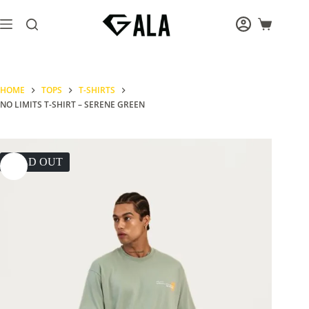
Skip
to
Shopping
content
cart
HOME
TOPS
T-SHIRTS
NO LIMITS T-SHIRT – SERENE GREEN
SOLD OUT