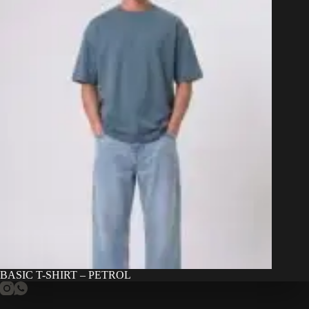
BASIC T-SHIRT – PETROL