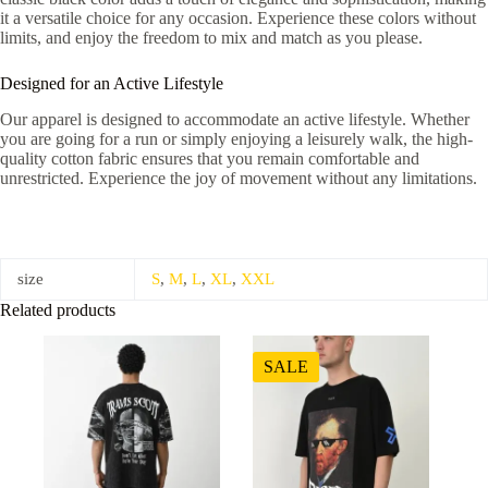
it a versatile choice for any occasion. Experience these colors without
limits, and enjoy the freedom to mix and match as you please.
Designed for an Active Lifestyle
Our apparel is designed to accommodate an active lifestyle. Whether
you are going for a run or simply enjoying a leisurely walk, the high-
quality cotton fabric ensures that you remain comfortable and
unrestricted. Experience the joy of movement without any limitations.
size
S
,
M
,
L
,
XL
,
XXL
Related products
SALE