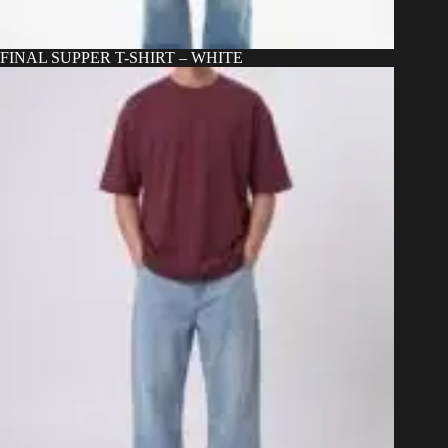
FINAL SUPPER T-SHIRT – WHITE