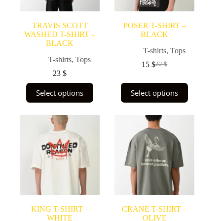
TRAVIS SCOTT
POSER T-SHIRT –
WASHED T-SHIRT –
BLACK
BLACK
T-shirts
,
Tops
T-shirts
,
Tops
15
$
22
$
Original
Current
23
$
price
price
was:
is:
This
This
Select options
Select options
22 $.
15 $.
product
product
has
has
multiple
multiple
variants.
variants.
The
The
options
options
may
may
be
be
chosen
chosen
on
on
the
the
product
product
page
page
KING T-SHIRT –
CRANE T-SHIRT –
WHITE
OLIVE