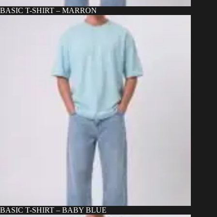
BASIC T-SHIRT – MARRON
BASIC T-SHIRT – BABY BLUE