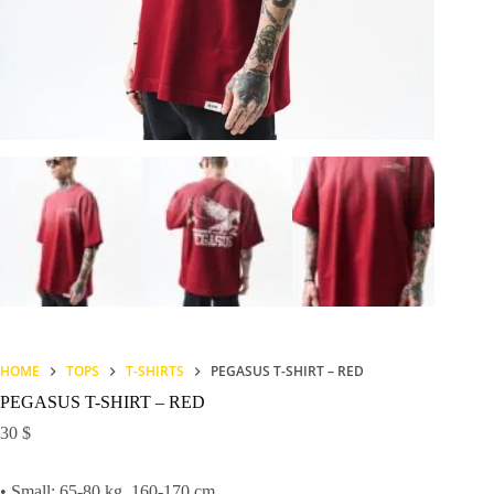
HOME
TOPS
T-SHIRTS
PEGASUS T-SHIRT – RED
PEGASUS T-SHIRT – RED
30
$
• Small: 65-80 kg, 160-170 cm