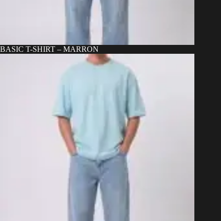
BASIC T-SHIRT – MARRON