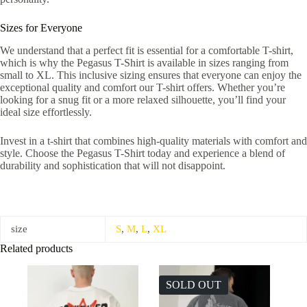
Sizes for Everyone
We understand that a perfect fit is essential for a comfortable T-shirt,
which is why the Pegasus T-Shirt is available in sizes ranging from
small to XL. This inclusive sizing ensures that everyone can enjoy the
exceptional quality and comfort our T-shirt offers. Whether you’re
looking for a snug fit or a more relaxed silhouette, you’ll find your
ideal size effortlessly.
Invest in a t-shirt that combines high-quality materials with comfort and
style. Choose the Pegasus T-Shirt today and experience a blend of
durability and sophistication that will not disappoint.
size
S
,
M
,
L
,
XL
Related products
SOLD OUT