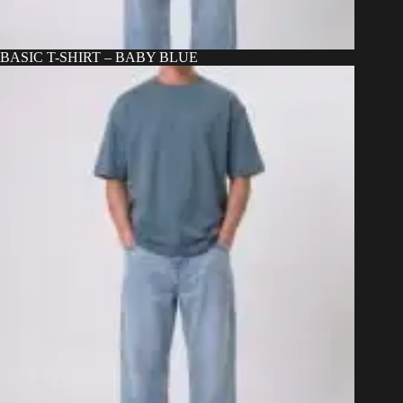
BASIC T-SHIRT – BABY BLUE