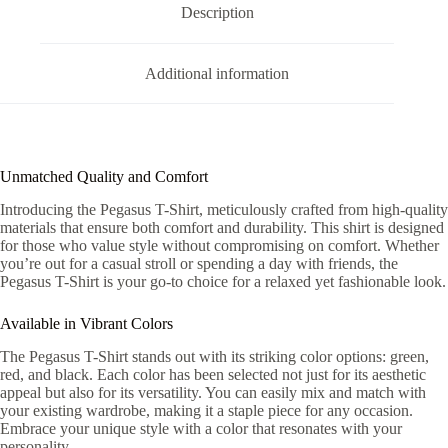
Description
Additional information
Unmatched Quality and Comfort
Introducing the Pegasus T-Shirt, meticulously crafted from high-quality
materials that ensure both comfort and durability. This shirt is designed
for those who value style without compromising on comfort. Whether
you’re out for a casual stroll or spending a day with friends, the
Pegasus T-Shirt is your go-to choice for a relaxed yet fashionable look.
Available in Vibrant Colors
The Pegasus T-Shirt stands out with its striking color options: green,
red, and black. Each color has been selected not just for its aesthetic
appeal but also for its versatility. You can easily mix and match with
your existing wardrobe, making it a staple piece for any occasion.
Embrace your unique style with a color that resonates with your
personality.