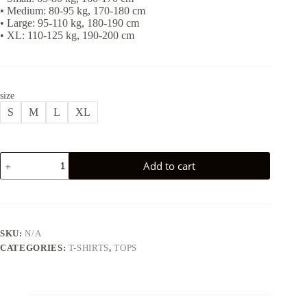
• Medium: 80-95 kg, 170-180 cm
• Large: 95-110 kg, 180-190 cm
• XL: 110-125 kg, 190-200 cm
size
S
M
L
XL
PEGASUS
Add to cart
T-
SHIRT
-
RED
quantity
SKU:
N/A
CATEGORIES:
T-SHIRTS
,
TOPS