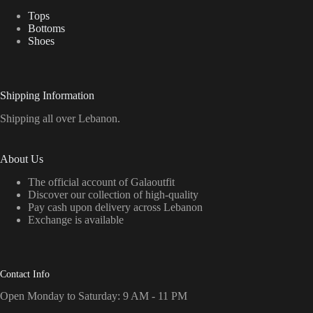
Tops
Bottoms
Shoes
Shipping Information
Shipping all over Lebanon.
About Us
The official account of Galaoutfit
Discover our collection of high-quality
Pay cash upon delivery across Lebanon
Exchange is available
Contact Info
Open Monday to Saturday: 9 AM - 11 PM