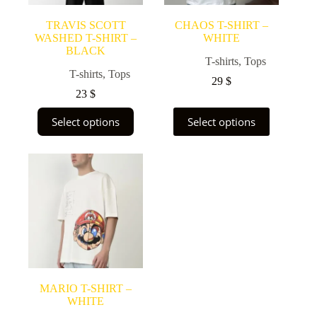
product
product
page
page
TRAVIS SCOTT
CHAOS T-SHIRT –
WASHED T-SHIRT –
WHITE
BLACK
T-shirts
,
Tops
T-shirts
,
Tops
29
$
23
$
This
This
Select options
Select options
product
product
has
has
multiple
multiple
variants.
variants.
The
The
options
options
may
may
be
be
chosen
chosen
on
on
the
the
product
product
page
page
MARIO T-SHIRT –
WHITE