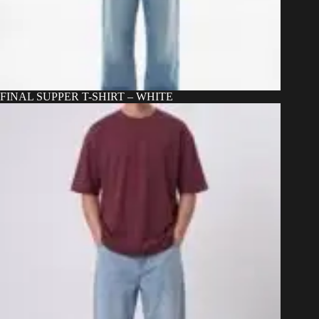
FINAL SUPPER T-SHIRT – WHITE