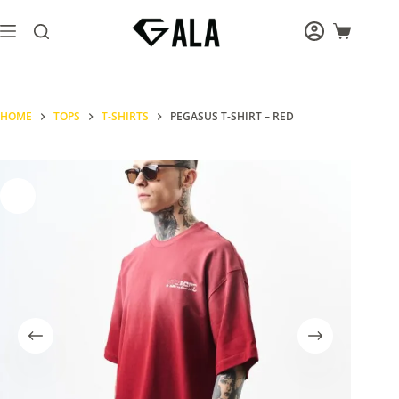
Skip
to
Shopping
content
cart
HOME
TOPS
T-SHIRTS
PEGASUS T-SHIRT – RED