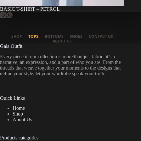
BASIC T-SHIRT – PETROL
SHOP
TOPS
BOTTOMS
SHOES
CONTACT US
ABOUT US
Gala Outfit
Every piece in our collection is more than just fabric; it’s a
narrative, an expression, and a part of who you are. From the
threads that weave together your moments to the designs that
define your style, let your wardrobe speak your truth.
Quick Links
Home
Shop
About Us
Products categories