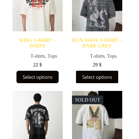
KING T-SHIRT –
RUN AWAY T-SHIRT –
WHITE
DARK GREY
T-shirts
,
Tops
T-shirts
,
Tops
22
$
29
$
This
This
Select options
Select options
product
product
has
has
multiple
multiple
variants.
variants.
SOLD OUT
The
The
options
options
may
may
be
be
chosen
chosen
on
on
the
the