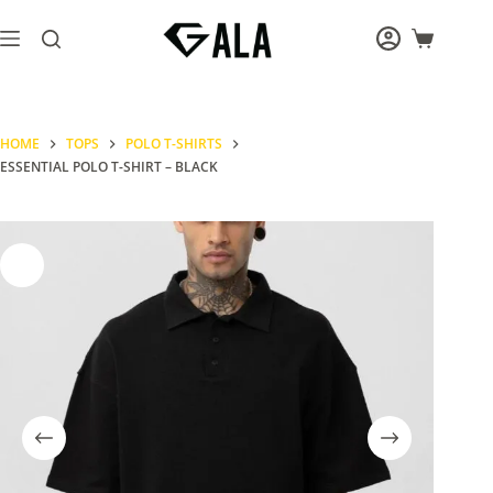
Skip
to
Shopping
content
cart
HOME
TOPS
POLO T-SHIRTS
ESSENTIAL POLO T-SHIRT – BLACK