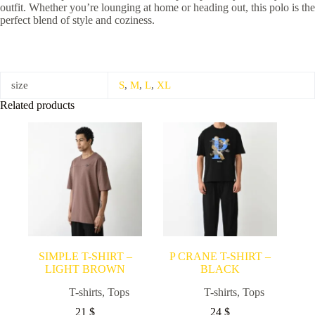
outfit. Whether you’re lounging at home or heading out, this polo is the
perfect blend of style and coziness.
size
S
,
M
,
L
,
XL
Related products
SIMPLE T-SHIRT –
P CRANE T-SHIRT –
LIGHT BROWN
BLACK
T-shirts
,
Tops
T-shirts
,
Tops
21
$
24
$