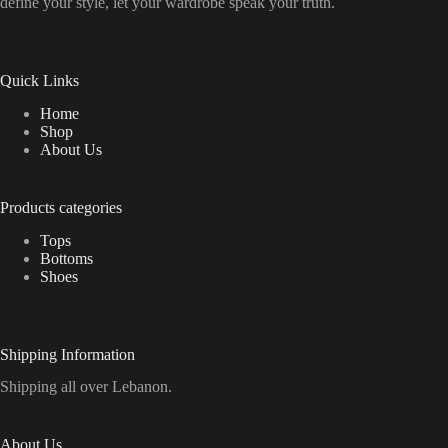
define your style, let your wardrobe speak your truth.
Quick Links
Home
Shop
About Us
Products categories
Tops
Bottoms
Shoes
Shipping Information
Shipping all over Lebanon.
About Us