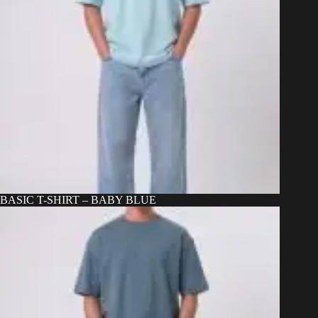
BASIC T-SHIRT – BABY BLUE