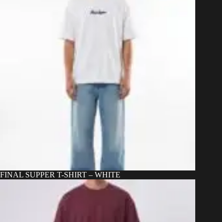
on
the
product
page
FINAL SUPPER T-SHIRT – WHITE