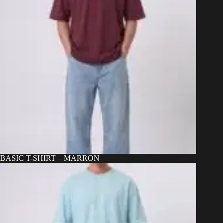
BASIC T-SHIRT – MARRON