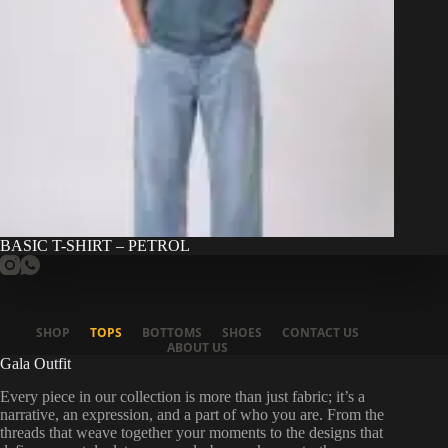
BASIC T-SHIRT – PETROL
SHOP
TOPS
BOTTOMS
SHOES
CONTACT US
ABOUT US
Gala Outfit
Every piece in our collection is more than just fabric; it’s a
narrative, an expression, and a part of who you are. From the
threads that weave together your moments to the designs that