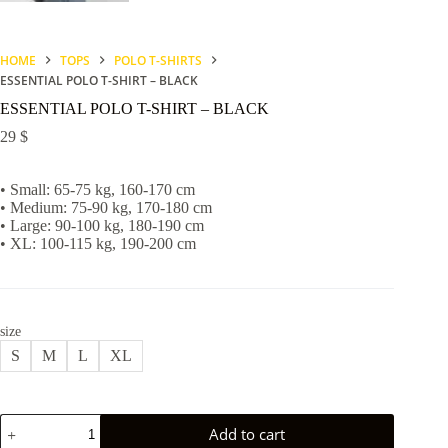
HOME
TOPS
POLO T-SHIRTS
ESSENTIAL POLO T-SHIRT – BLACK
ESSENTIAL POLO T-SHIRT – BLACK
29
$
• Small: 65-75 kg, 160-170 cm
• Medium: 75-90 kg, 170-180 cm
• Large: 90-100 kg, 180-190 cm
• XL: 100-115 kg, 190-200 cm
size
S
M
L
XL
ESSENTIAL
Add to cart
POLO