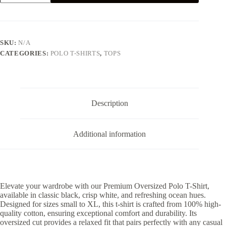
T-
SHIRT
-
BLACK
quantity
SKU:
N/A
CATEGORIES:
POLO T-SHIRTS
,
TOPS
Description
Additional information
Elevate your wardrobe with our Premium Oversized Polo T-Shirt,
available in classic black, crisp white, and refreshing ocean hues.
Designed for sizes small to XL, this t-shirt is crafted from 100% high-
quality cotton, ensuring exceptional comfort and durability. Its
oversized cut provides a relaxed fit that pairs perfectly with any casual