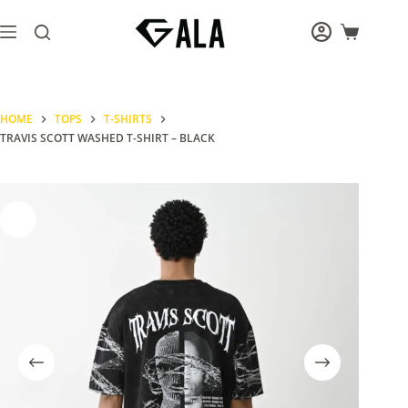
Skip
to
Shopping
content
cart
HOME
TOPS
T-SHIRTS
TRAVIS SCOTT WASHED T-SHIRT – BLACK