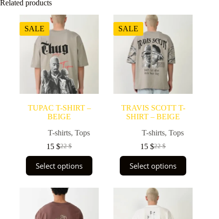
Related products
SALE
SALE
TUPAC T-SHIRT –
TRAVIS SCOTT T-
BEIGE
SHIRT – BEIGE
T-shirts
,
Tops
T-shirts
,
Tops
15
$
15
$
22
$
22
$
Original
Current
Original
Current
price
price
price
price
This
This
Select options
Select options
was:
is:
was:
is:
product
product
22 $.
15 $.
22 $.
15 $.
has
has
multiple
multiple
variants.
variants.
The
The
options
options