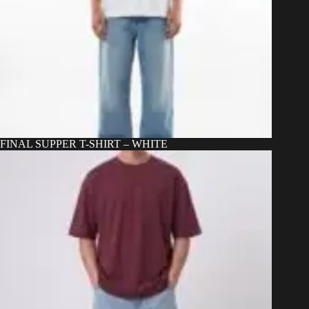
FINAL SUPPER T-SHIRT – WHITE