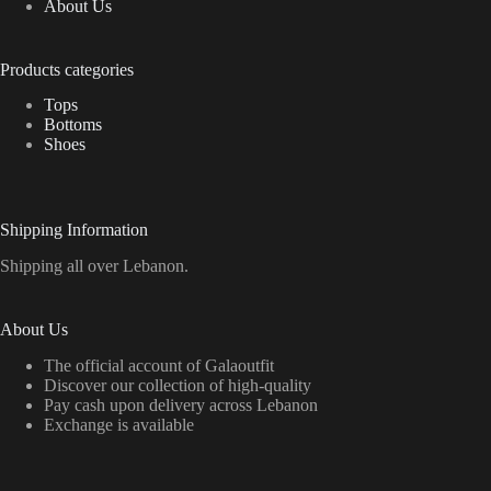
About Us
Products categories
Tops
Bottoms
Shoes
Shipping Information
Shipping all over Lebanon.
About Us
The official account of Galaoutfit
Discover our collection of high-quality
Pay cash upon delivery across Lebanon
Exchange is available