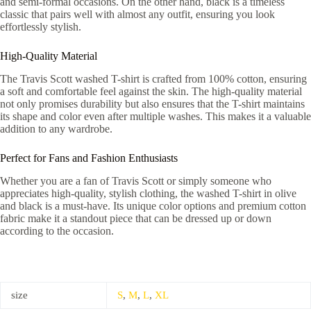
and semi-formal occasions. On the other hand, black is a timeless
classic that pairs well with almost any outfit, ensuring you look
effortlessly stylish.
High-Quality Material
The Travis Scott washed T-shirt is crafted from 100% cotton, ensuring
a soft and comfortable feel against the skin. The high-quality material
not only promises durability but also ensures that the T-shirt maintains
its shape and color even after multiple washes. This makes it a valuable
addition to any wardrobe.
Perfect for Fans and Fashion Enthusiasts
Whether you are a fan of Travis Scott or simply someone who
appreciates high-quality, stylish clothing, the washed T-shirt in olive
and black is a must-have. Its unique color options and premium cotton
fabric make it a standout piece that can be dressed up or down
according to the occasion.
size
S
,
M
,
L
,
XL