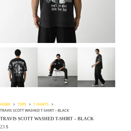
HOME
TOPS
T-SHIRTS
TRAVIS SCOTT WASHED T-SHIRT – BLACK
TRAVIS SCOTT WASHED T-SHIRT – BLACK
23
$