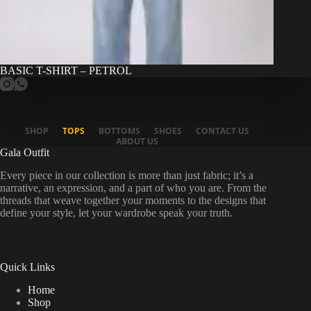
BASIC T-SHIRT – PETROL
SHOP
TOPS
BOTTOMS
SHOES
CONTACT US
ABOUT US
Gala Outfit
Every piece in our collection is more than just fabric; it’s a
narrative, an expression, and a part of who you are. From the
threads that weave together your moments to the designs that
define your style, let your wardrobe speak your truth.
Quick Links
Home
Shop