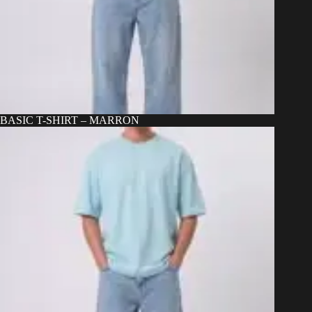
BASIC T-SHIRT – MARRON