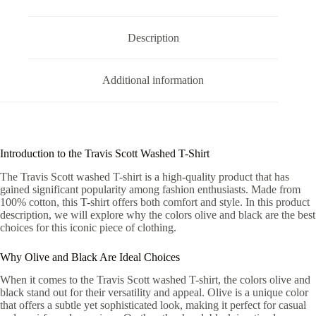
Description
Additional information
Introduction to the Travis Scott Washed T-Shirt
The Travis Scott washed T-shirt is a high-quality product that has
gained significant popularity among fashion enthusiasts. Made from
100% cotton, this T-shirt offers both comfort and style. In this product
description, we will explore why the colors olive and black are the best
choices for this iconic piece of clothing.
Why Olive and Black Are Ideal Choices
When it comes to the Travis Scott washed T-shirt, the colors olive and
black stand out for their versatility and appeal. Olive is a unique color
that offers a subtle yet sophisticated look, making it perfect for casual