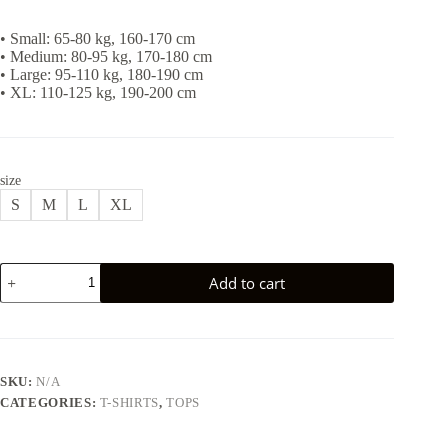
• Small: 65-80 kg, 160-170 cm
• Medium: 80-95 kg, 170-180 cm
• Large: 95-110 kg, 180-190 cm
• XL: 110-125 kg, 190-200 cm
size
S
M
L
XL
TRAVIS
Add to cart
SCOTT
WASHED
T-
SHIRT
-
BLACK
SKU:
N/A
quantity
CATEGORIES:
T-SHIRTS
,
TOPS