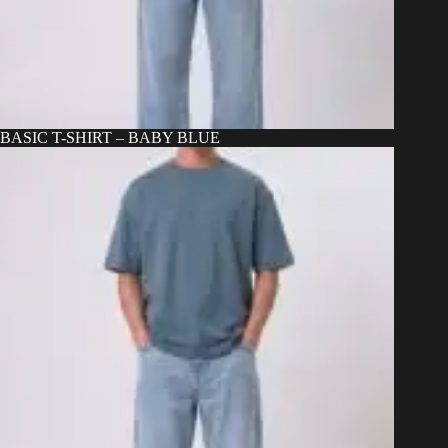
BASIC T-SHIRT – BABY BLUE