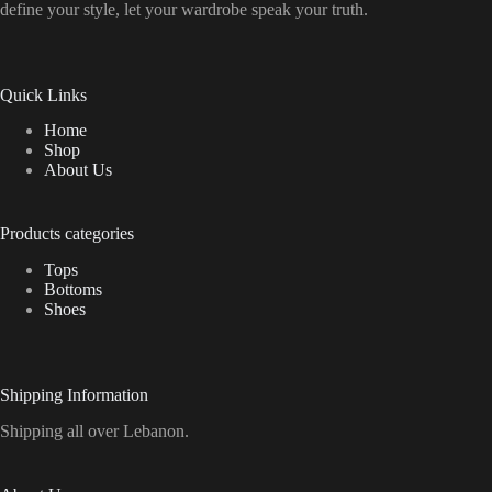
define your style, let your wardrobe speak your truth.
Quick Links
Home
Shop
About Us
Products categories
Tops
Bottoms
Shoes
Shipping Information
Shipping all over Lebanon.