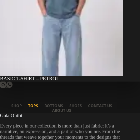
BASIC T-SHIRT – PETROL
SHOP
TOPS
BOTTOMS
SHOES
CONTACT US
ABOUT US
Gala Outfit
Every piece in our collection is more than just fabric; it’s a
narrative, an expression, and a part of who you are. From the
threads that weave together your moments to the designs that