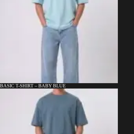
BASIC T-SHIRT – BABY BLUE