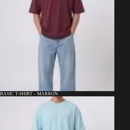
BASIC T-SHIRT – MARRON