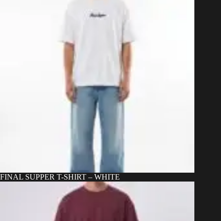
chosen
on
the
product
page
FINAL SUPPER T-SHIRT – WHITE