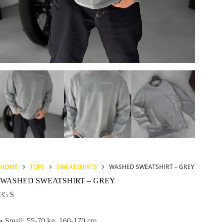
HOME
TOPS
SWEATSHIRTS
WASHED SWEATSHIRT – GREY
WASHED SWEATSHIRT – GREY
35
$
• Small: 55-70 kg, 160-170 cm