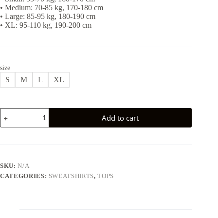
• Medium: 70-85 kg, 170-180 cm
• Large: 85-95 kg, 180-190 cm
• XL: 95-110 kg, 190-200 cm
size
S
M
L
XL
WASHED
Add to cart
SWEATSHIRT
-
GREY
quantity
SKU:
N/A
CATEGORIES:
SWEATSHIRTS
,
TOPS