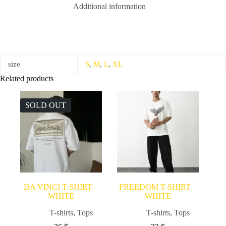
Additional information
size
S
,
M
,
L
,
XL
Related products
SOLD OUT
DA VINCI T-SHIRT –
FREEDOM T-SHIRT –
WHITE
WHITE
T-shirts
,
Tops
T-shirts
,
Tops