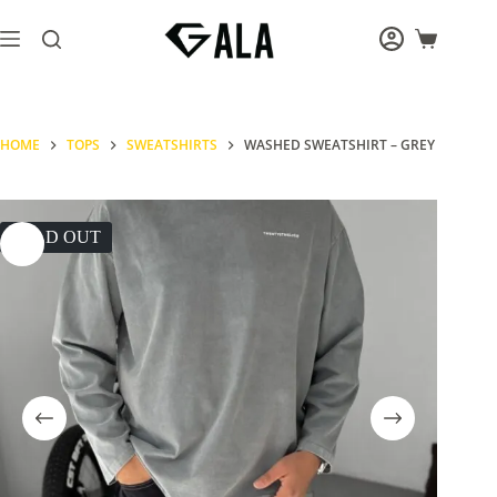
Skip
to
Shopping
content
cart
HOME
TOPS
SWEATSHIRTS
WASHED SWEATSHIRT – GREY
SOLD OUT