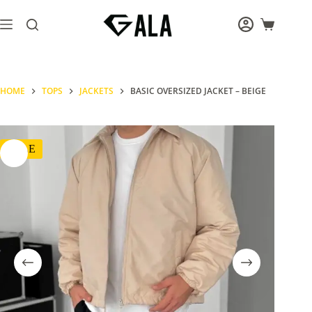
Skip
to
Shopping
content
cart
HOME
TOPS
JACKETS
BASIC OVERSIZED JACKET – BEIGE
SALE