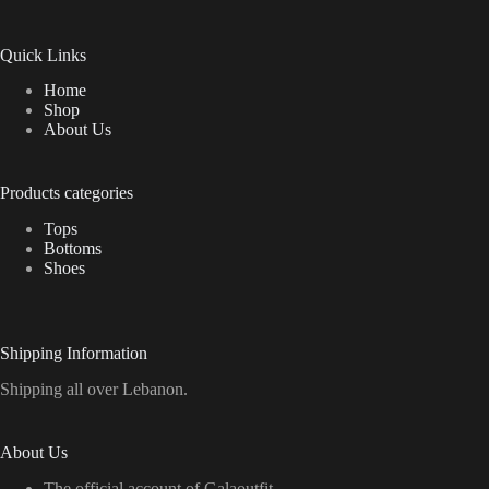
Quick Links
Home
Shop
About Us
Products categories
Tops
Bottoms
Shoes
Shipping Information
Shipping all over Lebanon.
About Us
The official account of Galaoutfit