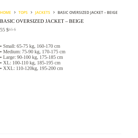
HOME
TOPS
JACKETS
BASIC OVERSIZED JACKET – BEIGE
BASIC OVERSIZED JACKET – BEIGE
55
$
65
$
Original
Current
price
price
was:
is:
• Small: 65-75 kg, 160-170 cm
65 $.
55 $.
• Medium: 75-90 kg, 170-175 cm
• Large: 90-100 kg, 175-185 cm
• XL: 100-110 kg, 185-195 cm
• XXL: 110-120kg, 195-200 cm