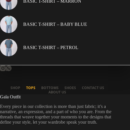
BASIC T-SHIRT – MARRON
BASIC T-SHIRT – BABY BLUE
BASIC T-SHIRT – PETROL
SHOP
TOPS
BOTTOMS
SHOES
CONTACT US
ABOUT US
Gala Outfit
Every piece in our collection is more than just fabric; it’s a
narrative, an expression, and a part of who you are. From the
threads that weave together your moments to the designs that
define your style, let your wardrobe speak your truth.