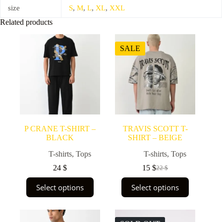
size
S
,
M
,
L
,
XL
,
XXL
Related products
SALE
P CRANE T-SHIRT –
TRAVIS SCOTT T-
BLACK
SHIRT – BEIGE
T-shirts
,
Tops
T-shirts
,
Tops
24
$
15
$
22
$
Original
Current
price
price
This
This
Select options
Select options
was:
is:
product
product
22 $.
15 $.
has
has
multiple
multiple
variants.
variants.