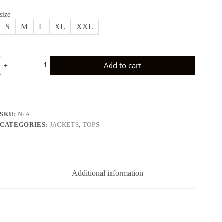
size
S
M
L
XL
XXL
BASIC
Add to cart
OVERSIZED
JACKET
-
BEIGE
quantity
SKU:
N/A
CATEGORIES:
JACKETS
,
TOPS
Additional information