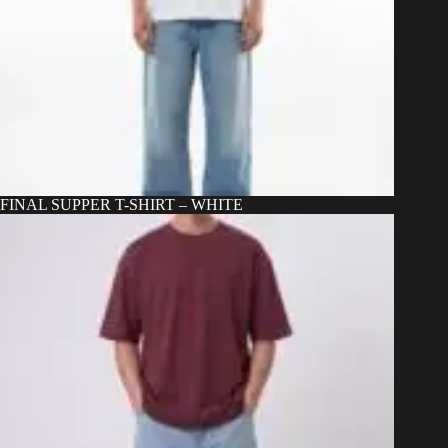
FINAL SUPPER T-SHIRT – WHITE