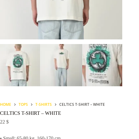
HOME
TOPS
T-SHIRTS
CELTICS T-SHIRT – WHITE
CELTICS T-SHIRT – WHITE
22
$
• Small: 65-80 kg, 160-170 cm