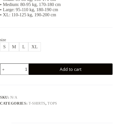
• Medium: 80-95 kg, 170-180 cm
• Large: 95-110 kg, 180-190 cm
• XL: 110-125 kg, 190-200 cm
size
S
M
L
XL
CELTICS
Add to cart
T-
SHIRT
-
WHITE
quantity
SKU:
N/A
CATEGORIES:
T-SHIRTS
,
TOPS