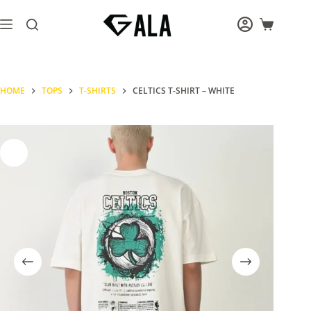
Skip
to
Shopping
content
cart
HOME
TOPS
T-SHIRTS
CELTICS T-SHIRT – WHITE