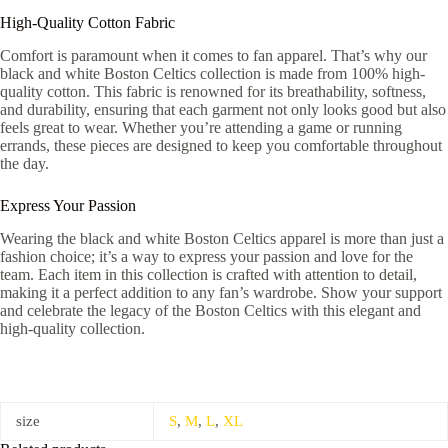
High-Quality Cotton Fabric
Comfort is paramount when it comes to fan apparel. That’s why our
black and white Boston Celtics collection is made from 100% high-
quality cotton. This fabric is renowned for its breathability, softness,
and durability, ensuring that each garment not only looks good but also
feels great to wear. Whether you’re attending a game or running
errands, these pieces are designed to keep you comfortable throughout
the day.
Express Your Passion
Wearing the black and white Boston Celtics apparel is more than just a
fashion choice; it’s a way to express your passion and love for the
team. Each item in this collection is crafted with attention to detail,
making it a perfect addition to any fan’s wardrobe. Show your support
and celebrate the legacy of the Boston Celtics with this elegant and
high-quality collection.
size
S
,
M
,
L
,
XL