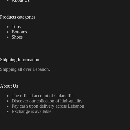
About Us
Products categories
Tops
Bottoms
Shoes
Shipping Information
Shipping all over Lebanon.
About Us
The official account of Galaoutfit
Discover our collection of high-quality
Pay cash upon delivery across Lebanon
Exchange is available