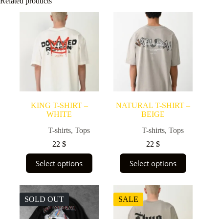
Related products
KING T-SHIRT –
NATURAL T-SHIRT –
WHITE
BEIGE
T-shirts
,
Tops
T-shirts
,
Tops
22
$
22
$
This
This
Select options
Select options
product
product
has
has
multiple
multiple
variants.
variants.
SOLD OUT
SALE
The
The
options
options
may
may