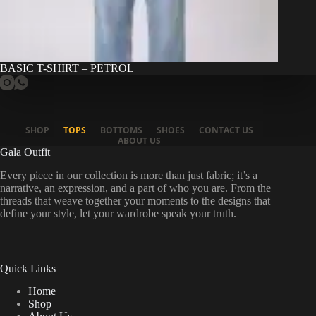
BASIC T-SHIRT – PETROL
SHOP
TOPS
BOTTOMS
SHOES
CONTACT US
ABOUT US
Gala Outfit
Every piece in our collection is more than just fabric; it’s a
narrative, an expression, and a part of who you are. From the
threads that weave together your moments to the designs that
define your style, let your wardrobe speak your truth.
Quick Links
Home
Shop