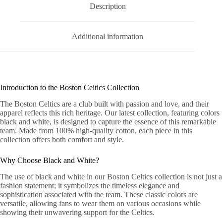
Description
Additional information
Introduction to the Boston Celtics Collection
The Boston Celtics are a club built with passion and love, and their
apparel reflects this rich heritage. Our latest collection, featuring colors
black and white, is designed to capture the essence of this remarkable
team. Made from 100% high-quality cotton, each piece in this
collection offers both comfort and style.
Why Choose Black and White?
The use of black and white in our Boston Celtics collection is not just a
fashion statement; it symbolizes the timeless elegance and
sophistication associated with the team. These classic colors are
versatile, allowing fans to wear them on various occasions while
showing their unwavering support for the Celtics.