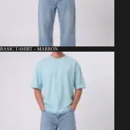
BASIC T-SHIRT – MARRON