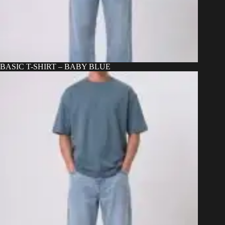
BASIC T-SHIRT – BABY BLUE