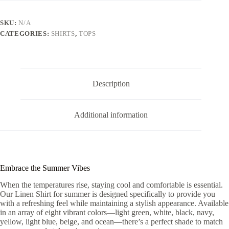
quantity
SKU:
N/A
CATEGORIES:
SHIRTS
,
TOPS
Description
Additional information
Embrace the Summer Vibes
When the temperatures rise, staying cool and comfortable is essential.
Our Linen Shirt for summer is designed specifically to provide you
with a refreshing feel while maintaining a stylish appearance. Available
in an array of eight vibrant colors—light green, white, black, navy,
yellow, light blue, beige, and ocean—there’s a perfect shade to match