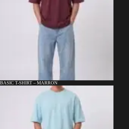
BASIC T-SHIRT – MARRON