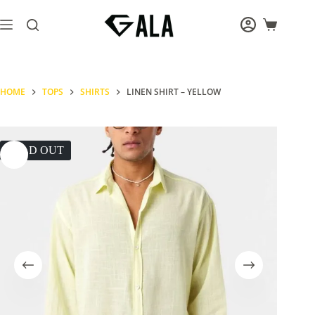
Skip
to
Shopping
content
cart
HOME
TOPS
SHIRTS
LINEN SHIRT – YELLOW
SOLD OUT