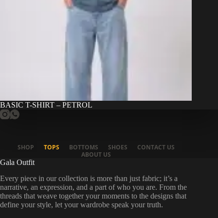
BASIC T-SHIRT – PETROL
SHOP
TOPS
BOTTOMS
SHOES
CONTACT US
ABOUT US
Gala Outfit
Every piece in our collection is more than just fabric; it’s a
narrative, an expression, and a part of who you are. From the
threads that weave together your moments to the designs that
define your style, let your wardrobe speak your truth.