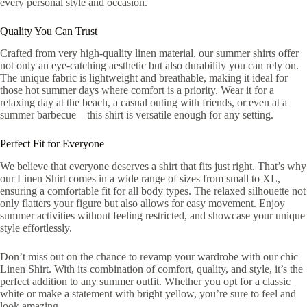
every personal style and occasion.
Quality You Can Trust
Crafted from very high-quality linen material, our summer shirts offer
not only an eye-catching aesthetic but also durability you can rely on.
The unique fabric is lightweight and breathable, making it ideal for
those hot summer days where comfort is a priority. Wear it for a
relaxing day at the beach, a casual outing with friends, or even at a
summer barbecue—this shirt is versatile enough for any setting.
Perfect Fit for Everyone
We believe that everyone deserves a shirt that fits just right. That’s why
our Linen Shirt comes in a wide range of sizes from small to XL,
ensuring a comfortable fit for all body types. The relaxed silhouette not
only flatters your figure but also allows for easy movement. Enjoy
summer activities without feeling restricted, and showcase your unique
style effortlessly.
Don’t miss out on the chance to revamp your wardrobe with our chic
Linen Shirt. With its combination of comfort, quality, and style, it’s the
perfect addition to any summer outfit. Whether you opt for a classic
white or make a statement with bright yellow, you’re sure to feel and
look amazing.