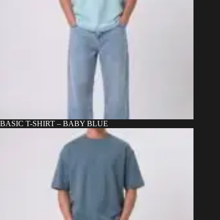
BASIC T-SHIRT – BABY BLUE