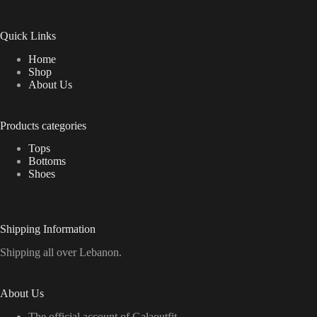
Quick Links
Home
Shop
About Us
Products categories
Tops
Bottoms
Shoes
Shipping Information
Shipping all over Lebanon.
About Us
The official account of Galaoutfit