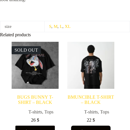
size
S
,
M
,
L
,
XL
Related products
SOLD OUT
BUGS BUNNY T-
BMUNCIBLE T-SHIRT
SHIRT – BLACK
– BLACK
T-shirts
,
Tops
T-shirts
,
Tops
26
$
22
$
This
This