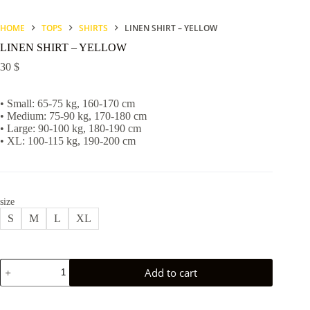
HOME
TOPS
SHIRTS
LINEN SHIRT – YELLOW
LINEN SHIRT – YELLOW
30
$
• Small: 65-75 kg, 160-170 cm
• Medium: 75-90 kg, 170-180 cm
• Large: 90-100 kg, 180-190 cm
• XL: 100-115 kg, 190-200 cm
size
S
M
L
XL
LINEN
Add to cart
SHIRT
-
YELLOW