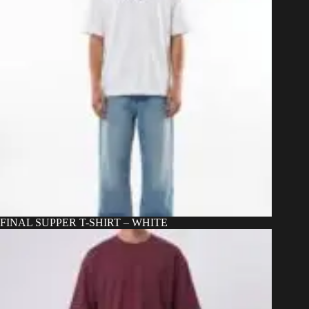
the
product
page
FINAL SUPPER T-SHIRT – WHITE